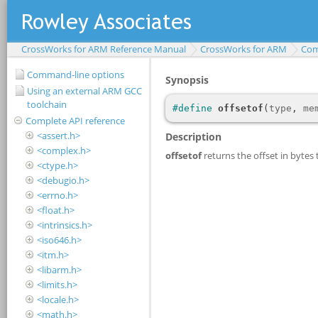
CrossWorks for ARM Reference Manual
CrossWorks for ARM
Com
Command-line options
Using an external ARM GCC
toolchain
Complete API reference
<assert.h>
<complex.h>
<ctype.h>
<debugio.h>
<errno.h>
<float.h>
<intrinsics.h>
<iso646.h>
<itm.h>
<libarm.h>
<limits.h>
<locale.h>
<math.h>