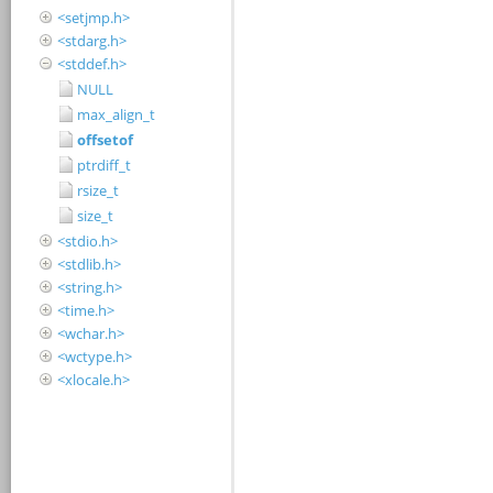
<setjmp.h>
<stdarg.h>
<stddef.h>
NULL
max_align_t
offsetof
ptrdiff_t
rsize_t
size_t
<stdio.h>
<stdlib.h>
<string.h>
<time.h>
<wchar.h>
<wctype.h>
<xlocale.h>