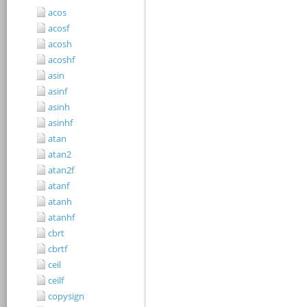
acos
acosf
acosh
acoshf
asin
asinf
asinh
asinhf
atan
atan2
atan2f
atanf
atanh
atanhf
cbrt
cbrtf
ceil
ceilf
copysign