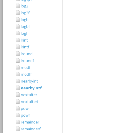
log2
log2f
logb
logbf
logf
lrint
lrintf
lround
lroundf
modf
modff
nearbyint
nearbyintf
nextafter
nextafterf
pow
powf
remainder
remainderf