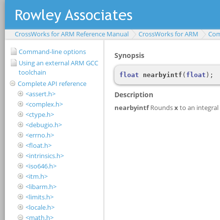
CrossWorks for ARM Reference Manual
CrossWorks for ARM
Com
Command-line options
Using an external ARM GCC
toolchain
Complete API reference
<assert.h>
<complex.h>
<ctype.h>
<debugio.h>
<errno.h>
<float.h>
<intrinsics.h>
<iso646.h>
<itm.h>
<libarm.h>
<limits.h>
<locale.h>
<math.h>