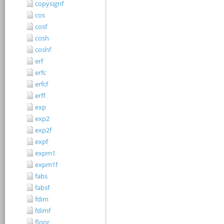
copysignf
cos
cosf
cosh
coshf
erf
erfc
erfcf
erff
exp
exp2
exp2f
expf
expm1
expm1f
fabs
fabsf
fdim
fdimf
floor