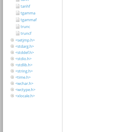
tanhf
tgamma
tgammaf
trunc
truncf
<setjmp.h>
<stdarg.h>
<stddef.h>
<stdio.h>
<stdlib.h>
<string.h>
<time.h>
<wchar.h>
<wctype.h>
<xlocale.h>