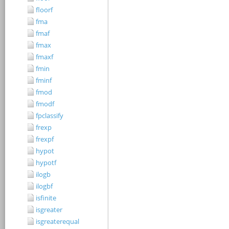
floorf
fma
fmaf
fmax
fmaxf
fmin
fminf
fmod
fmodf
fpclassify
frexp
frexpf
hypot
hypotf
ilogb
ilogbf
isfinite
isgreater
isgreaterequal