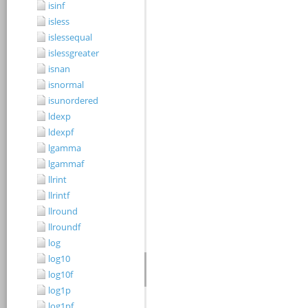
isinf
isless
islessequal
islessgreater
isnan
isnormal
isunordered
ldexp
ldexpf
lgamma
lgammaf
llrint
llrintf
llround
llroundf
log
log10
log10f
log1p
log1pf