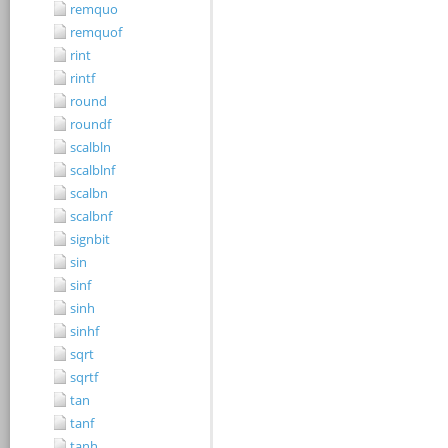
remquo
remquof
rint
rintf
round
roundf
scalbln
scalblnf
scalbn
scalbnf
signbit
sin
sinf
sinh
sinhf
sqrt
sqrtf
tan
tanf
tanh