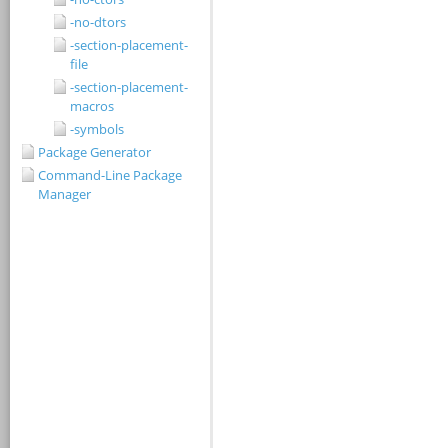
-no-dtors
-section-placement-
file
-section-placement-
macros
-symbols
Package Generator
Command-Line Package
Manager