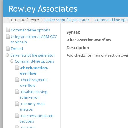
Utilities Reference
Linker script file generator
Command-line opt
Command-line options
Using an external ARM GCC
toolchain
Embed
Linker script file generator
Command-line options
-check-section-
overflow
-check-segment-
overflow
-disable-missing-
runin-error
-memory-map-
macros
-no-check-unplaced-
sections
-no-ctors