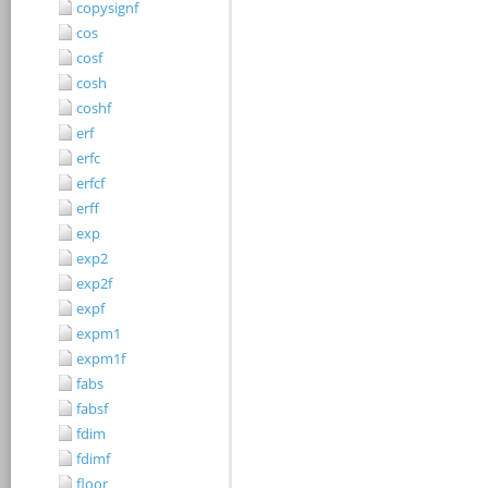
copysignf
cos
cosf
cosh
coshf
erf
erfc
erfcf
erff
exp
exp2
exp2f
expf
expm1
expm1f
fabs
fabsf
fdim
fdimf
floor