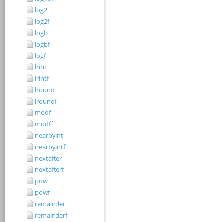
log2
log2f
logb
logbf
logf
lrint
lrintf
lround
lroundf
modf
modff
nearbyint
nearbyintf
nextafter
nextafterf
pow
powf
remainder
remainderf