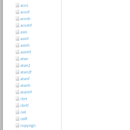
acos
acosf
acosh
acoshf
asin
asinf
asinh
asinhf
atan
atan2
atan2f
atanf
atanh
atanhf
cbrt
cbrtf
ceil
ceilf
copysign