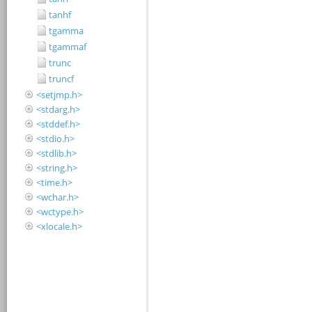
tanhf
tgamma
tgammaf
trunc
truncf
<setjmp.h>
<stdarg.h>
<stddef.h>
<stdio.h>
<stdlib.h>
<string.h>
<time.h>
<wchar.h>
<wctype.h>
<xlocale.h>