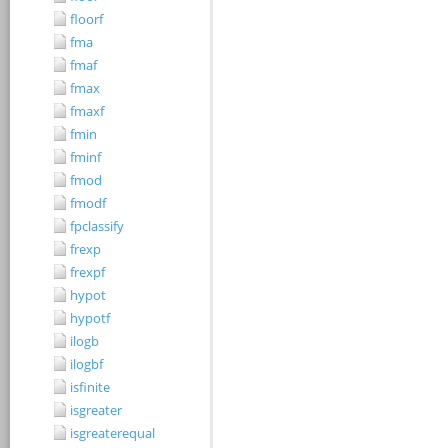
floorf
fma
fmaf
fmax
fmaxf
fmin
fminf
fmod
fmodf
fpclassify
frexp
frexpf
hypot
hypotf
ilogb
ilogbf
isfinite
isgreater
isgreaterequal