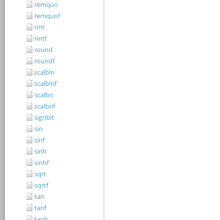
remquo
remquof
rint
rintf
round
roundf
scalbln
scalblnf
scalbn
scalbnf
signbit
sin
sinf
sinh
sinhf
sqrt
sqrtf
tan
tanf
tanh