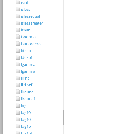
isinf
isless
islessequal
islessgreater
isnan
isnormal
isunordered
ldexp
ldexpf
lgamma
lgammaf
llrint
llrintf
llround
llroundf
log
log10
log10f
log1p
log1pf