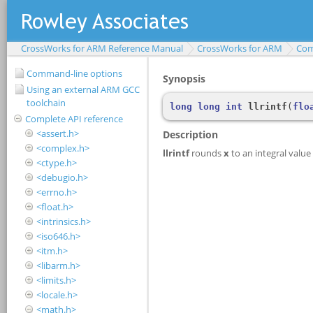
CrossWorks for ARM Reference Manual
CrossWorks for ARM
Com
Command-line options
Using an external ARM GCC
toolchain
Complete API reference
<assert.h>
<complex.h>
<ctype.h>
<debugio.h>
<errno.h>
<float.h>
<intrinsics.h>
<iso646.h>
<itm.h>
<libarm.h>
<limits.h>
<locale.h>
<math.h>