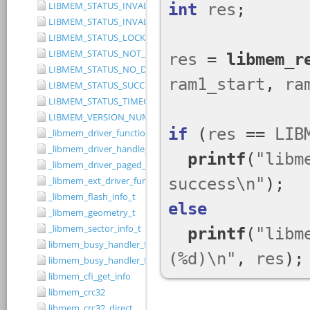
LIBMEM_STATUS_INVALID_RANGE
LIBMEM_STATUS_INVALID_WIDTH
LIBMEM_STATUS_LOCKED
LIBMEM_STATUS_NOT_IMPLEMENTED
LIBMEM_STATUS_NO_DRIVER
LIBMEM_STATUS_SUCCESS
LIBMEM_STATUS_TIMEOUT
LIBMEM_VERSION_NUMBER
_libmem_driver_functions_t
_libmem_driver_handle_t
_libmem_driver_paged_write_ctrlblk_t
_libmem_ext_driver_functions_t
_libmem_flash_info_t
_libmem_geometry_t
_libmem_sector_info_t
libmem_busy_handler_fn
libmem_busy_handler_fn_t
libmem_cfi_get_info
libmem_crc32
libmem_crc32_direct