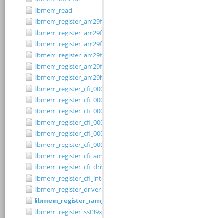
libmem_read
libmem_register_am29f200b_driver
libmem_register_am29f200t_driver
libmem_register_am29f400bb_driver
libmem_register_am29f400bt_driver
libmem_register_am29fxxx_driver
libmem_register_am29lv010b_driver
libmem_register_cfi_0001_16_driver
libmem_register_cfi_0001_8_driver
libmem_register_cfi_0002_16_driver
libmem_register_cfi_0002_8_driver
libmem_register_cfi_0003_16_driver
libmem_register_cfi_0003_8_driver
libmem_register_cfi_amd_driver
libmem_register_cfi_driver
libmem_register_cfi_intel_driver
libmem_register_driver
libmem_register_ram_driver
libmem_register_sst39xFx00A_16_driver