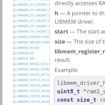
LIBMEM_CFI_CMDSET_MITSUBISHI_EXTENDED
LIBMEM_CFI_CMDSET_MITSUBISHI_STANDARD
LIBMEM_CFI_CMDSET_NONE
LIBMEM_CFI_CMDSET_RESERVED
LIBMEM_CFI_CMDSET_SST_PAGE_WRITE
LIBMEM_CFI_CMDSET_WINBOND_STANDARD
LIBMEM_DRIVER_PAGED_WRITE_OPTION_DISABLE_DIRECT_WR
LIBMEM_DRIVER_PAGED_WRITE_OPTION_DISABLE_PAGE_PRE
LIBMEM_INLINE
LIBMEM_KB
LIBMEM_MB
LIBMEM_RANGE_OCCLUDES_RANGE
LIBMEM_RANGE_OVERLAPS_RANGE
LIBMEM_RANGE_WITHIN_RANGE
LIBMEM_STATUS_CFI_ERROR
LIBMEM_STATUS_ERROR
LIBMEM_STATUS_GEOMETRY_REGION_OVERFLOW
LIBMEM_STATUS_INVALID_DEVICE
LIBMEM_STATUS_INVALID_PARAMETER