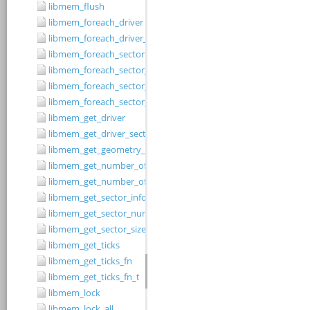
libmem_flush
libmem_foreach_driver
libmem_foreach_driver_fn_t
libmem_foreach_sector
libmem_foreach_sector_fn_t
libmem_foreach_sector_in_range
libmem_foreach_sector_in_range_ex
libmem_get_driver
libmem_get_driver_sector_size
libmem_get_geometry_size
libmem_get_number_of_regions
libmem_get_number_of_sectors
libmem_get_sector_info
libmem_get_sector_number
libmem_get_sector_size
libmem_get_ticks
libmem_get_ticks_fn
libmem_get_ticks_fn_t
libmem_lock
libmem_lock_all