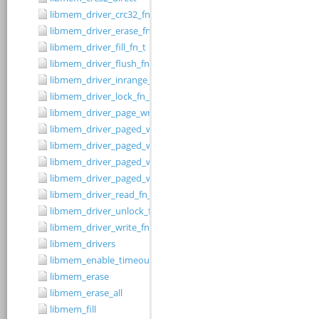
libmem_driver_crc32_fn_t
libmem_driver_erase_fn_t
libmem_driver_fill_fn_t
libmem_driver_flush_fn_t
libmem_driver_inrange_fn_t
libmem_driver_lock_fn_t
libmem_driver_page_write_fn_t
libmem_driver_paged_write
libmem_driver_paged_write_fill
libmem_driver_paged_write_flush
libmem_driver_paged_write_init
libmem_driver_read_fn_t
libmem_driver_unlock_fn_t
libmem_driver_write_fn_t
libmem_drivers
libmem_enable_timeouts
libmem_erase
libmem_erase_all
libmem_fill