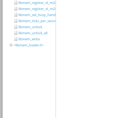
libmem_register_st_m28w320cb_driver
libmem_register_st_m28w320ct_driver
libmem_set_busy_handler
libmem_ticks_per_second
libmem_unlock
libmem_unlock_all
libmem_write
<libmem_loader.h>