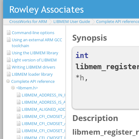
CrossWorks for ARM
LIBMEM User Guide
Complete API referenc
Command-line options
Using an external ARM GCC
toolchain
Using the LIBMEM library
Light version of LIBMEM
Writing LIBMEM drivers
LIBMEM loader library
Complete API reference
<libmem.h>
LIBMEM_ADDRESS_IN_RANGE
LIBMEM_ADDRESS_IS_ALIGNED
LIBMEM_ALIGNED_ADDRESS
LIBMEM_CFI_CMDSET_AMD_EXTENDED
LIBMEM_CFI_CMDSET_AMD_STANDARD
LIBMEM_CFI_CMDSET_INTEL_EXTENDED
LIBMEM_CFI_CMDSET_INTEL_STANDARD