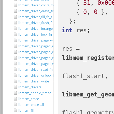
libmem_driver_crc32_fn_t
libmem_driver_erase_fn_t
libmem_driver_fill_fn_t
libmem_driver_flush_fn_t
libmem_driver_inrange_fn_t
libmem_driver_lock_fn_t
libmem_driver_page_write_fn_t
libmem_driver_paged_write
libmem_driver_paged_write_fill
libmem_driver_paged_write_flush
libmem_driver_paged_write_init
libmem_driver_read_fn_t
libmem_driver_unlock_fn_t
libmem_driver_write_fn_t
libmem_drivers
libmem_enable_timeouts
libmem_erase
libmem_erase_all
libmem_fill