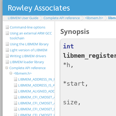
LIBMEM User Guide
Complete API reference
<libmem.h>
libm
Command-line options
Using an external ARM GCC
toolchain
Using the LIBMEM library
Light version of LIBMEM
Writing LIBMEM drivers
LIBMEM loader library
Complete API reference
<libmem.h>
LIBMEM_ADDRESS_IN_RANGE
LIBMEM_ADDRESS_IS_ALIGNED
LIBMEM_ALIGNED_ADDRESS
LIBMEM_CFI_CMDSET_AMD_EXTENDED
LIBMEM_CFI_CMDSET_AMD_STANDARD
LIBMEM_CFI_CMDSET_INTEL_EXTENDED
LIBMEM_CFI_CMDSET_INTEL_STANDARD