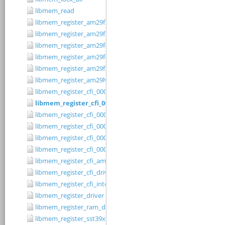
libmem_read
libmem_register_am29f200b_driver
libmem_register_am29f200t_driver
libmem_register_am29f400bb_driver
libmem_register_am29f400bt_driver
libmem_register_am29fxxx_driver
libmem_register_am29lv010b_driver
libmem_register_cfi_0001_16_driver
libmem_register_cfi_0001_8_driver
libmem_register_cfi_0002_16_driver
libmem_register_cfi_0002_8_driver
libmem_register_cfi_0003_16_driver
libmem_register_cfi_0003_8_driver
libmem_register_cfi_amd_driver
libmem_register_cfi_driver
libmem_register_cfi_intel_driver
libmem_register_driver
libmem_register_ram_driver
libmem_register_sst39xFx00A_16_driver