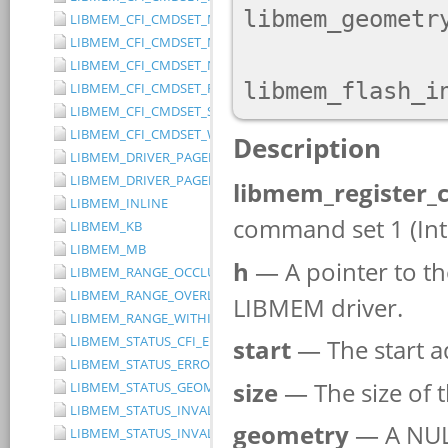
LIBMEM_CFI_CMDSET_MITSUBISHI_EXTENDED
LIBMEM_CFI_CMDSET_MITSUBISHI_STANDARD
LIBMEM_CFI_CMDSET_NONE
LIBMEM_CFI_CMDSET_RESERVED
LIBMEM_CFI_CMDSET_SST_PAGE_WRITE
LIBMEM_CFI_CMDSET_WINBOND_STANDARD
LIBMEM_DRIVER_PAGED_WRITE_OPTION_DISABLE_DIRECT_WR
LIBMEM_DRIVER_PAGED_WRITE_OPTION_DISABLE_PAGE_PRE
LIBMEM_INLINE
LIBMEM_KB
LIBMEM_MB
LIBMEM_RANGE_OCCLUDES_RANGE
LIBMEM_RANGE_OVERLAPS_RANGE
LIBMEM_RANGE_WITHIN_RANGE
LIBMEM_STATUS_CFI_ERROR
LIBMEM_STATUS_ERROR
LIBMEM_STATUS_GEOMETRY_REGION_OVERFLOW
LIBMEM_STATUS_INVALID_DEVICE
LIBMEM_STATUS_INVALID_PARAMETER