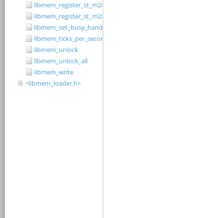
libmem_register_st_m28w320cb_driver
libmem_register_st_m28w320ct_driver
libmem_set_busy_handler
libmem_ticks_per_second
libmem_unlock
libmem_unlock_all
libmem_write
<libmem_loader.h>