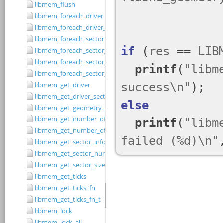
libmem_flush
libmem_foreach_driver
libmem_foreach_driver_fn_t
libmem_foreach_sector
libmem_foreach_sector_fn_t
libmem_foreach_sector_in_range
libmem_foreach_sector_in_range_ex
libmem_get_driver
libmem_get_driver_sector_size
libmem_get_geometry_size
libmem_get_number_of_regions
libmem_get_number_of_sectors
libmem_get_sector_info
libmem_get_sector_number
libmem_get_sector_size
libmem_get_ticks
libmem_get_ticks_fn
libmem_get_ticks_fn_t
libmem_lock
libmem_lock_all