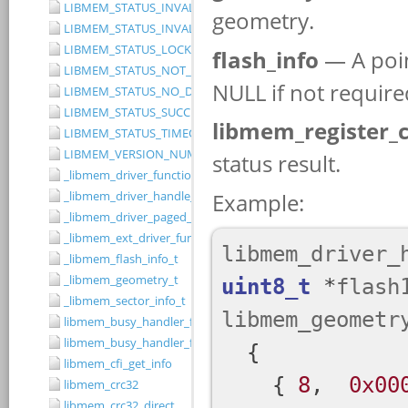
LIBMEM_STATUS_INVALID_RANGE
LIBMEM_STATUS_INVALID_WIDTH
LIBMEM_STATUS_LOCKED
LIBMEM_STATUS_NOT_IMPLEMENTED
LIBMEM_STATUS_NO_DRIVER
LIBMEM_STATUS_SUCCESS
LIBMEM_STATUS_TIMEOUT
LIBMEM_VERSION_NUMBER
_libmem_driver_functions_t
_libmem_driver_handle_t
_libmem_driver_paged_write_ctrlblk_t
_libmem_ext_driver_functions_t
_libmem_flash_info_t
_libmem_geometry_t
_libmem_sector_info_t
libmem_busy_handler_fn
libmem_busy_handler_fn_t
libmem_cfi_get_info
libmem_crc32
libmem_crc32_direct