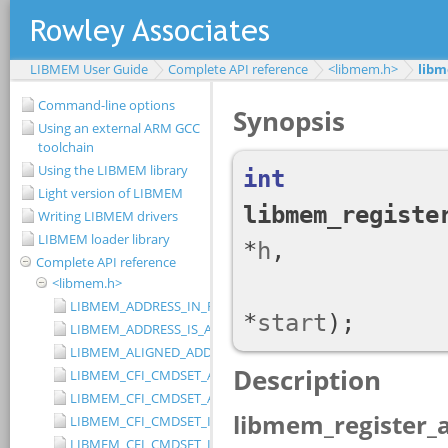
LIBMEM User Guide
Complete API reference
<libmem.h>
libm
Command-line options
Using an external ARM GCC
toolchain
Using the LIBMEM library
Light version of LIBMEM
Writing LIBMEM drivers
LIBMEM loader library
Complete API reference
<libmem.h>
LIBMEM_ADDRESS_IN_RANGE
LIBMEM_ADDRESS_IS_ALIGNED
LIBMEM_ALIGNED_ADDRESS
LIBMEM_CFI_CMDSET_AMD_EXTENDED
LIBMEM_CFI_CMDSET_AMD_STANDARD
LIBMEM_CFI_CMDSET_INTEL_EXTENDED
LIBMEM_CFI_CMDSET_INTEL_STANDARD