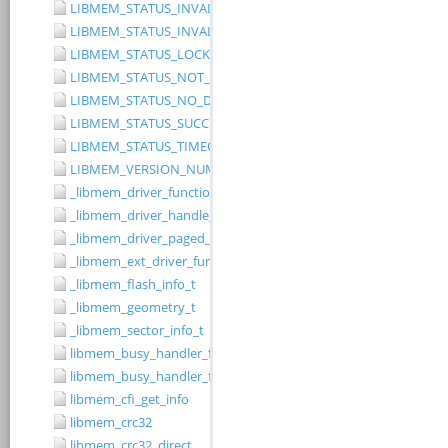
LIBMEM_STATUS_INVALID_RANGE
LIBMEM_STATUS_INVALID_WIDTH
LIBMEM_STATUS_LOCKED
LIBMEM_STATUS_NOT_IMPLEMENTED
LIBMEM_STATUS_NO_DRIVER
LIBMEM_STATUS_SUCCESS
LIBMEM_STATUS_TIMEOUT
LIBMEM_VERSION_NUMBER
_libmem_driver_functions_t
_libmem_driver_handle_t
_libmem_driver_paged_write_ctrlblk_t
_libmem_ext_driver_functions_t
_libmem_flash_info_t
_libmem_geometry_t
_libmem_sector_info_t
libmem_busy_handler_fn
libmem_busy_handler_fn_t
libmem_cfi_get_info
libmem_crc32
libmem_crc32_direct