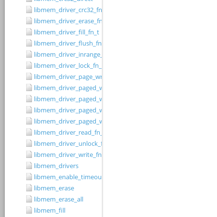
libmem_driver_crc32_fn_t
libmem_driver_erase_fn_t
libmem_driver_fill_fn_t
libmem_driver_flush_fn_t
libmem_driver_inrange_fn_t
libmem_driver_lock_fn_t
libmem_driver_page_write_fn_t
libmem_driver_paged_write
libmem_driver_paged_write_fill
libmem_driver_paged_write_flush
libmem_driver_paged_write_init
libmem_driver_read_fn_t
libmem_driver_unlock_fn_t
libmem_driver_write_fn_t
libmem_drivers
libmem_enable_timeouts
libmem_erase
libmem_erase_all
libmem_fill