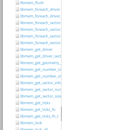
libmem_flush
libmem_foreach_driver
libmem_foreach_driver_fn_t
libmem_foreach_sector
libmem_foreach_sector_fn_t
libmem_foreach_sector_in_range
libmem_foreach_sector_in_range_ex
libmem_get_driver
libmem_get_driver_sector_size
libmem_get_geometry_size
libmem_get_number_of_regions
libmem_get_number_of_sectors
libmem_get_sector_info
libmem_get_sector_number
libmem_get_sector_size
libmem_get_ticks
libmem_get_ticks_fn
libmem_get_ticks_fn_t
libmem_lock
libmem_lock_all