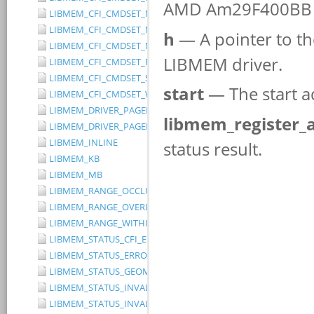
LIBMEM_CFI_CMDSET_MITSUBISHI_EXTENDED
LIBMEM_CFI_CMDSET_MITSUBISHI_STANDARD
LIBMEM_CFI_CMDSET_NONE
LIBMEM_CFI_CMDSET_RESERVED
LIBMEM_CFI_CMDSET_SST_PAGE_WRITE
LIBMEM_CFI_CMDSET_WINBOND_STANDARD
LIBMEM_DRIVER_PAGED_WRITE_OPTION_DISABLE_DIRECT_WR
LIBMEM_DRIVER_PAGED_WRITE_OPTION_DISABLE_PAGE_PRE
LIBMEM_INLINE
LIBMEM_KB
LIBMEM_MB
LIBMEM_RANGE_OCCLUDES_RANGE
LIBMEM_RANGE_OVERLAPS_RANGE
LIBMEM_RANGE_WITHIN_RANGE
LIBMEM_STATUS_CFI_ERROR
LIBMEM_STATUS_ERROR
LIBMEM_STATUS_GEOMETRY_REGION_OVERFLOW
LIBMEM_STATUS_INVALID_DEVICE
LIBMEM_STATUS_INVALID_PARAMETER