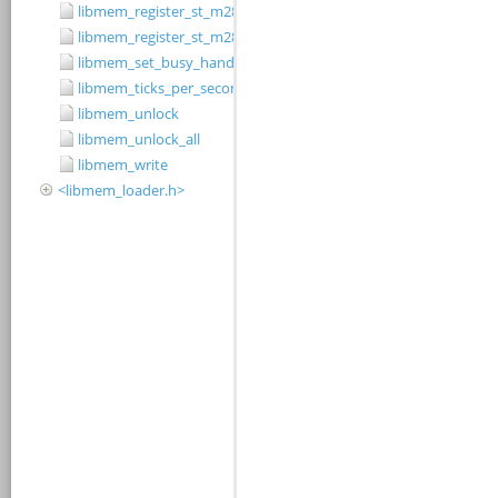
libmem_register_st_m28w320cb_driver
libmem_register_st_m28w320ct_driver
libmem_set_busy_handler
libmem_ticks_per_second
libmem_unlock
libmem_unlock_all
libmem_write
<libmem_loader.h>