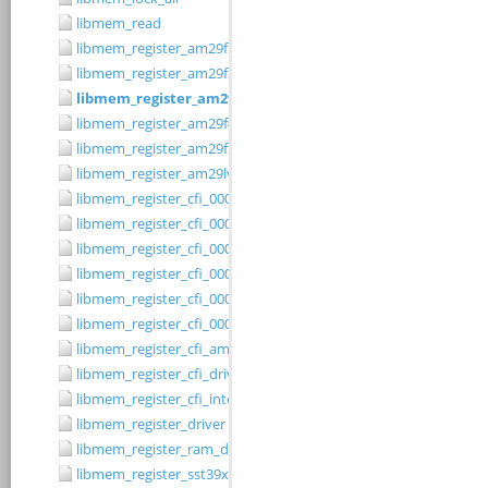
libmem_read
libmem_register_am29f200b_driver
libmem_register_am29f200t_driver
libmem_register_am29f400bb_driver
libmem_register_am29f400bt_driver
libmem_register_am29fxxx_driver
libmem_register_am29lv010b_driver
libmem_register_cfi_0001_16_driver
libmem_register_cfi_0001_8_driver
libmem_register_cfi_0002_16_driver
libmem_register_cfi_0002_8_driver
libmem_register_cfi_0003_16_driver
libmem_register_cfi_0003_8_driver
libmem_register_cfi_amd_driver
libmem_register_cfi_driver
libmem_register_cfi_intel_driver
libmem_register_driver
libmem_register_ram_driver
libmem_register_sst39xFx00A_16_driver