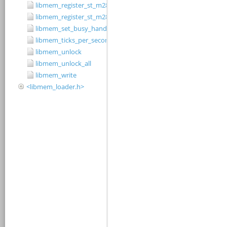
libmem_register_st_m28w320cb_driver
libmem_register_st_m28w320ct_driver
libmem_set_busy_handler
libmem_ticks_per_second
libmem_unlock
libmem_unlock_all
libmem_write
<libmem_loader.h>