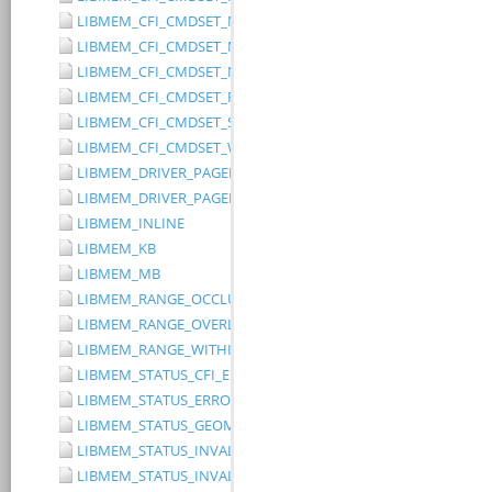
LIBMEM_CFI_CMDSET_MITSUBISHI_EXTENDED
LIBMEM_CFI_CMDSET_MITSUBISHI_STANDARD
LIBMEM_CFI_CMDSET_NONE
LIBMEM_CFI_CMDSET_RESERVED
LIBMEM_CFI_CMDSET_SST_PAGE_WRITE
LIBMEM_CFI_CMDSET_WINBOND_STANDARD
LIBMEM_DRIVER_PAGED_WRITE_OPTION_DISABLE_DIRECT_WR
LIBMEM_DRIVER_PAGED_WRITE_OPTION_DISABLE_PAGE_PRE
LIBMEM_INLINE
LIBMEM_KB
LIBMEM_MB
LIBMEM_RANGE_OCCLUDES_RANGE
LIBMEM_RANGE_OVERLAPS_RANGE
LIBMEM_RANGE_WITHIN_RANGE
LIBMEM_STATUS_CFI_ERROR
LIBMEM_STATUS_ERROR
LIBMEM_STATUS_GEOMETRY_REGION_OVERFLOW
LIBMEM_STATUS_INVALID_DEVICE
LIBMEM_STATUS_INVALID_PARAMETER