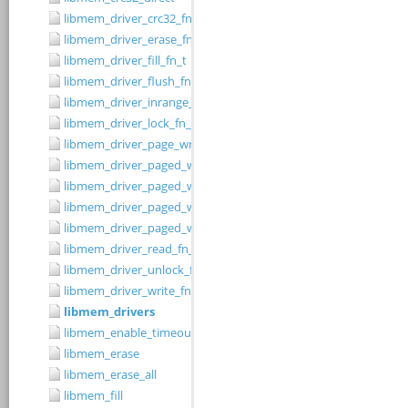
libmem_driver_crc32_fn_t
libmem_driver_erase_fn_t
libmem_driver_fill_fn_t
libmem_driver_flush_fn_t
libmem_driver_inrange_fn_t
libmem_driver_lock_fn_t
libmem_driver_page_write_fn_t
libmem_driver_paged_write
libmem_driver_paged_write_fill
libmem_driver_paged_write_flush
libmem_driver_paged_write_init
libmem_driver_read_fn_t
libmem_driver_unlock_fn_t
libmem_driver_write_fn_t
libmem_drivers
libmem_enable_timeouts
libmem_erase
libmem_erase_all
libmem_fill