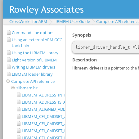
CrossWorks for ARM
LIBMEM User Guide
Complete API referenc
Command-line options
Using an external ARM GCC
toolchain
Using the LIBMEM library
Light version of LIBMEM
Writing LIBMEM drivers
LIBMEM loader library
Complete API reference
<libmem.h>
LIBMEM_ADDRESS_IN_RANGE
LIBMEM_ADDRESS_IS_ALIGNED
LIBMEM_ALIGNED_ADDRESS
LIBMEM_CFI_CMDSET_AMD_EXTENDED
LIBMEM_CFI_CMDSET_AMD_STANDARD
LIBMEM_CFI_CMDSET_INTEL_EXTENDED
LIBMEM_CFI_CMDSET_INTEL_STANDARD