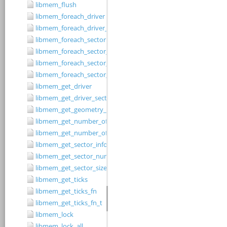
libmem_flush
libmem_foreach_driver
libmem_foreach_driver_fn_t
libmem_foreach_sector
libmem_foreach_sector_fn_t
libmem_foreach_sector_in_range
libmem_foreach_sector_in_range_ex
libmem_get_driver
libmem_get_driver_sector_size
libmem_get_geometry_size
libmem_get_number_of_regions
libmem_get_number_of_sectors
libmem_get_sector_info
libmem_get_sector_number
libmem_get_sector_size
libmem_get_ticks
libmem_get_ticks_fn
libmem_get_ticks_fn_t
libmem_lock
libmem_lock_all