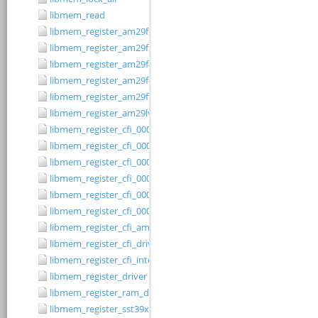
libmem_read
libmem_register_am29f200b_driver
libmem_register_am29f200t_driver
libmem_register_am29f400bb_driver
libmem_register_am29f400bt_driver
libmem_register_am29fxxx_driver
libmem_register_am29lv010b_driver
libmem_register_cfi_0001_16_driver
libmem_register_cfi_0001_8_driver
libmem_register_cfi_0002_16_driver
libmem_register_cfi_0002_8_driver
libmem_register_cfi_0003_16_driver
libmem_register_cfi_0003_8_driver
libmem_register_cfi_amd_driver
libmem_register_cfi_driver
libmem_register_cfi_intel_driver
libmem_register_driver
libmem_register_ram_driver
libmem_register_sst39xFx00A_16_driver