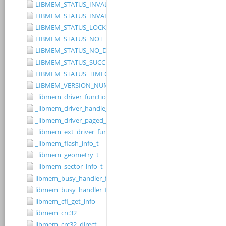
LIBMEM_STATUS_INVALID_RANGE
LIBMEM_STATUS_INVALID_WIDTH
LIBMEM_STATUS_LOCKED
LIBMEM_STATUS_NOT_IMPLEMENTED
LIBMEM_STATUS_NO_DRIVER
LIBMEM_STATUS_SUCCESS
LIBMEM_STATUS_TIMEOUT
LIBMEM_VERSION_NUMBER
_libmem_driver_functions_t
_libmem_driver_handle_t
_libmem_driver_paged_write_ctrlblk_t
_libmem_ext_driver_functions_t
_libmem_flash_info_t
_libmem_geometry_t
_libmem_sector_info_t
libmem_busy_handler_fn
libmem_busy_handler_fn_t
libmem_cfi_get_info
libmem_crc32
libmem_crc32_direct