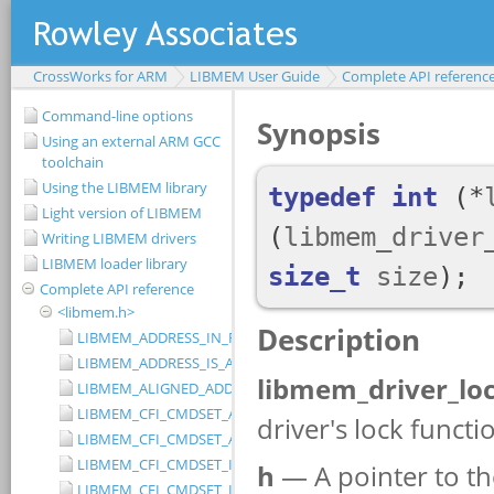
CrossWorks for ARM
LIBMEM User Guide
Complete API referenc
Command-line options
Using an external ARM GCC
toolchain
Using the LIBMEM library
Light version of LIBMEM
Writing LIBMEM drivers
LIBMEM loader library
Complete API reference
<libmem.h>
LIBMEM_ADDRESS_IN_RANGE
LIBMEM_ADDRESS_IS_ALIGNED
LIBMEM_ALIGNED_ADDRESS
LIBMEM_CFI_CMDSET_AMD_EXTENDED
LIBMEM_CFI_CMDSET_AMD_STANDARD
LIBMEM_CFI_CMDSET_INTEL_EXTENDED
LIBMEM_CFI_CMDSET_INTEL_STANDARD