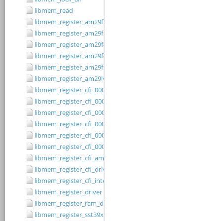
libmem_read
libmem_register_am29f200b_driver
libmem_register_am29f200t_driver
libmem_register_am29f400bb_driver
libmem_register_am29f400bt_driver
libmem_register_am29fxxx_driver
libmem_register_am29lv010b_driver
libmem_register_cfi_0001_16_driver
libmem_register_cfi_0001_8_driver
libmem_register_cfi_0002_16_driver
libmem_register_cfi_0002_8_driver
libmem_register_cfi_0003_16_driver
libmem_register_cfi_0003_8_driver
libmem_register_cfi_amd_driver
libmem_register_cfi_driver
libmem_register_cfi_intel_driver
libmem_register_driver
libmem_register_ram_driver
libmem_register_sst39xFx00A_16_driver