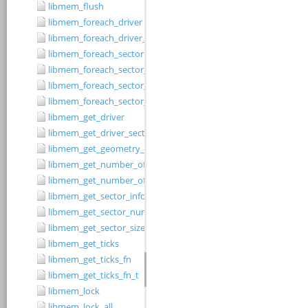
libmem_flush
libmem_foreach_driver
libmem_foreach_driver_fn_t
libmem_foreach_sector
libmem_foreach_sector_fn_t
libmem_foreach_sector_in_range
libmem_foreach_sector_in_range_ex
libmem_get_driver
libmem_get_driver_sector_size
libmem_get_geometry_size
libmem_get_number_of_regions
libmem_get_number_of_sectors
libmem_get_sector_info
libmem_get_sector_number
libmem_get_sector_size
libmem_get_ticks
libmem_get_ticks_fn
libmem_get_ticks_fn_t
libmem_lock
libmem_lock_all