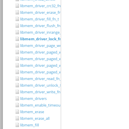
libmem_driver_crc32_fn_t
libmem_driver_erase_fn_t
libmem_driver_fill_fn_t
libmem_driver_flush_fn_t
libmem_driver_inrange_fn_t
libmem_driver_lock_fn_t
libmem_driver_page_write_fn_t
libmem_driver_paged_write
libmem_driver_paged_write_fill
libmem_driver_paged_write_flush
libmem_driver_paged_write_init
libmem_driver_read_fn_t
libmem_driver_unlock_fn_t
libmem_driver_write_fn_t
libmem_drivers
libmem_enable_timeouts
libmem_erase
libmem_erase_all
libmem_fill