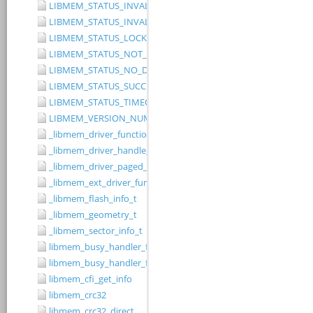
LIBMEM_STATUS_INVALID_RANGE
LIBMEM_STATUS_INVALID_WIDTH
LIBMEM_STATUS_LOCKED
LIBMEM_STATUS_NOT_IMPLEMENTED
LIBMEM_STATUS_NO_DRIVER
LIBMEM_STATUS_SUCCESS
LIBMEM_STATUS_TIMEOUT
LIBMEM_VERSION_NUMBER
_libmem_driver_functions_t
_libmem_driver_handle_t
_libmem_driver_paged_write_ctrlblk_t
_libmem_ext_driver_functions_t
_libmem_flash_info_t
_libmem_geometry_t
_libmem_sector_info_t
libmem_busy_handler_fn
libmem_busy_handler_fn_t
libmem_cfi_get_info
libmem_crc32
libmem_crc32_direct