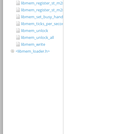
libmem_register_st_m28w320cb_driver
libmem_register_st_m28w320ct_driver
libmem_set_busy_handler
libmem_ticks_per_second
libmem_unlock
libmem_unlock_all
libmem_write
<libmem_loader.h>