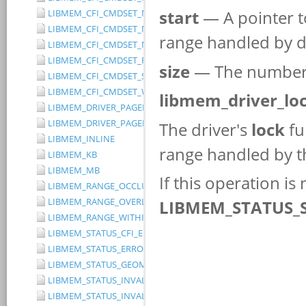
LIBMEM_CFI_CMDSET_MITSUBISHI_EXTENDED
LIBMEM_CFI_CMDSET_MITSUBISHI_STANDARD
LIBMEM_CFI_CMDSET_NONE
LIBMEM_CFI_CMDSET_RESERVED
LIBMEM_CFI_CMDSET_SST_PAGE_WRITE
LIBMEM_CFI_CMDSET_WINBOND_STANDARD
LIBMEM_DRIVER_PAGED_WRITE_OPTION_DISABLE_DIRECT_WR
LIBMEM_DRIVER_PAGED_WRITE_OPTION_DISABLE_PAGE_PRE
LIBMEM_INLINE
LIBMEM_KB
LIBMEM_MB
LIBMEM_RANGE_OCCLUDES_RANGE
LIBMEM_RANGE_OVERLAPS_RANGE
LIBMEM_RANGE_WITHIN_RANGE
LIBMEM_STATUS_CFI_ERROR
LIBMEM_STATUS_ERROR
LIBMEM_STATUS_GEOMETRY_REGION_OVERFLOW
LIBMEM_STATUS_INVALID_DEVICE
LIBMEM_STATUS_INVALID_PARAMETER