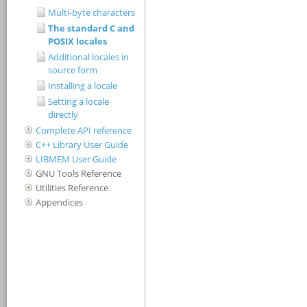
Multi-byte characters
The standard C and
POSIX locales
Additional locales in
source form
Installing a locale
Setting a locale
directly
Complete API reference
C++ Library User Guide
LIBMEM User Guide
GNU Tools Reference
Utilities Reference
Appendices