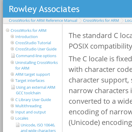
CrossWorks for ARM Reference Manual
CrossWorks for ARM
Loc
CrossWorks for ARM
Introduction
CrossStudio Tutorial
CrossStudio User Guide
Command-line options
Uninstalling CrossWorks
for ARM
ARM target support
Target interfaces
Using an external ARM
GCC toolchain
C Library User Guide
Multithreading
Input and output
Locales
Unicode, ISO 10646,
and wide characters