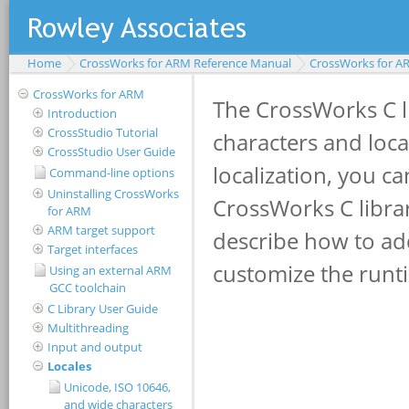
Home
CrossWorks for ARM Reference Manual
CrossWorks for A
CrossWorks for ARM
Introduction
CrossStudio Tutorial
CrossStudio User Guide
Command-line options
Uninstalling CrossWorks
for ARM
ARM target support
Target interfaces
Using an external ARM
GCC toolchain
C Library User Guide
Multithreading
Input and output
Locales
Unicode, ISO 10646,
and wide characters