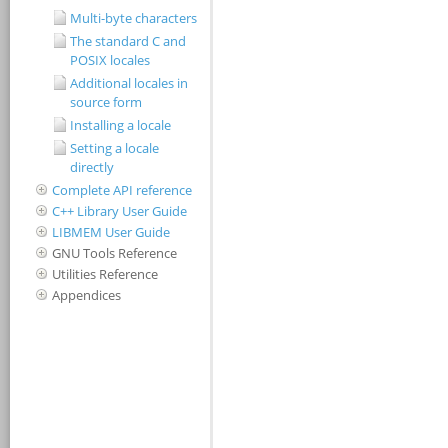
Multi-byte characters
The standard C and
POSIX locales
Additional locales in
source form
Installing a locale
Setting a locale
directly
Complete API reference
C++ Library User Guide
LIBMEM User Guide
GNU Tools Reference
Utilities Reference
Appendices