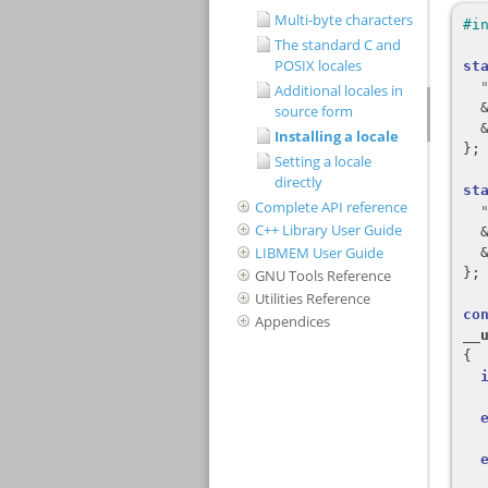
Multi-byte characters
The standard C and
POSIX locales
Additional locales in
source form
Installing a locale
Setting a locale
directly
Complete API reference
C++ Library User Guide
LIBMEM User Guide
GNU Tools Reference
Utilities Reference
Appendices