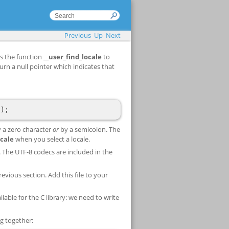
Previous
Up
Next