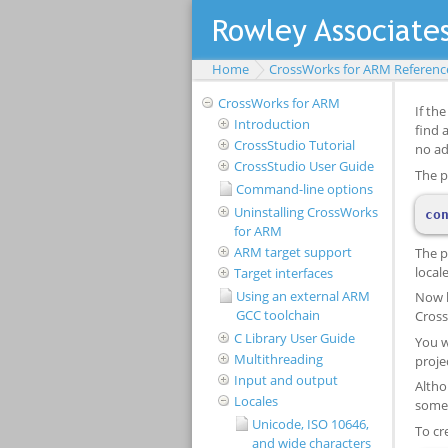
Home
CrossWorks for ARM Referenc
CrossWorks for ARM
Introduction
CrossStudio Tutorial
CrossStudio User Guide
Command-line options
Uninstalling CrossWorks
for ARM
ARM target support
Target interfaces
Using an external ARM
GCC toolchain
C Library User Guide
Multithreading
Input and output
Locales
Unicode, ISO 10646,
and wide characters