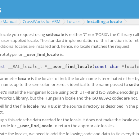
e Manual
CrossWorks for ARM
Locales
Installing a locale