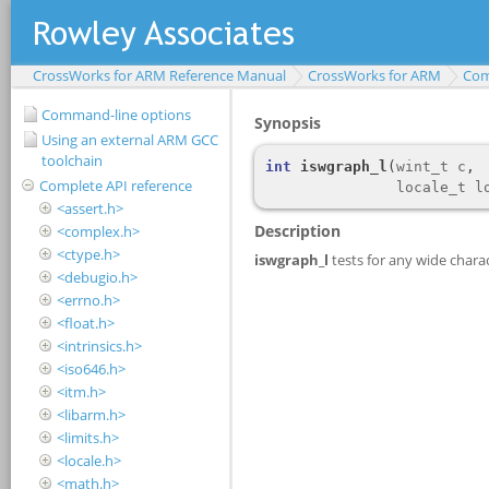
CrossWorks for ARM Reference Manual
CrossWorks for ARM
Com
Command-line options
Using an external ARM GCC
toolchain
Complete API reference
<assert.h>
<complex.h>
<ctype.h>
<debugio.h>
<errno.h>
<float.h>
<intrinsics.h>
<iso646.h>
<itm.h>
<libarm.h>
<limits.h>
<locale.h>
<math.h>