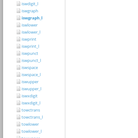
iswdigit_l
iswgraph
iswgraph_l
iswlower
iswlower_l
iswprint
iswprint_l
iswpunct
iswpunct_l
iswspace
iswspace_l
iswupper
iswupper_l
iswxdigit
iswxdigit_l
towctrans
towctrans_l
towlower
towlower_l