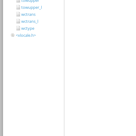
towupper
towupper_l
wctrans
wctrans_l
wctype
<xlocale.h>