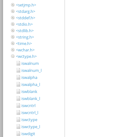
<setjmp.h>
<stdarg.h>
<stddef.h>
<stdio.h>
<stdlib.h>
<string.h>
<time.h>
<wchar.h>
<wctype.h>
iswalnum
iswalnum_l
iswalpha
iswalpha_l
iswblank
iswblank_l
iswcntrl
iswcntrl_l
iswctype
iswctype_l
iswdigit