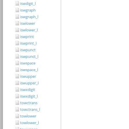
iswdigit_l
iswgraph
iswgraph_l
iswlower
iswlower_l
iswprint
iswprint_l
iswpunct
iswpunct_l
iswspace
iswspace_l
iswupper
iswupper_l
iswxdigit
iswxdigit_l
towctrans
towctrans_l
towlower
towlower_l