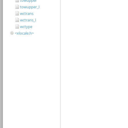
towupper
towupper_l
wctrans
wctrans_l
wctype
<xlocale.h>