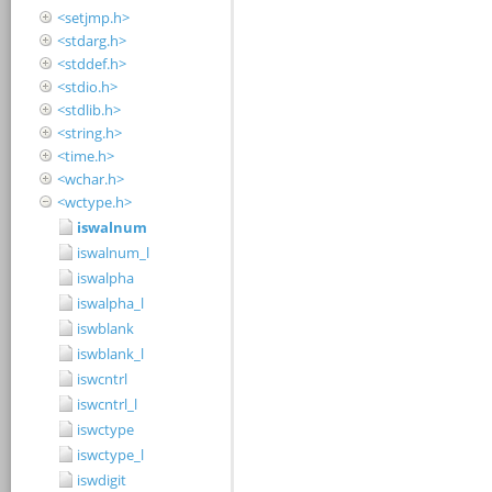
<setjmp.h>
<stdarg.h>
<stddef.h>
<stdio.h>
<stdlib.h>
<string.h>
<time.h>
<wchar.h>
<wctype.h>
iswalnum
iswalnum_l
iswalpha
iswalpha_l
iswblank
iswblank_l
iswcntrl
iswcntrl_l
iswctype
iswctype_l
iswdigit