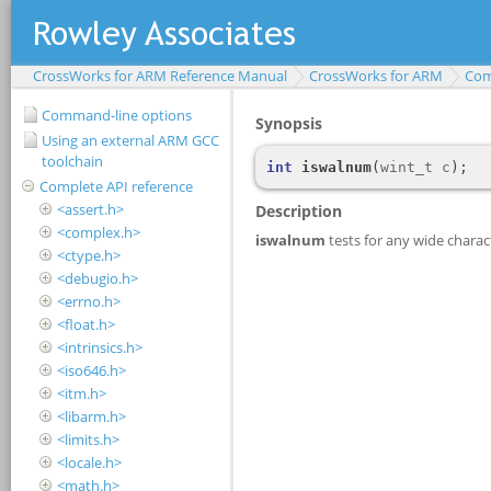
CrossWorks for ARM Reference Manual
CrossWorks for ARM
Com
Command-line options
Using an external ARM GCC
toolchain
Complete API reference
<assert.h>
<complex.h>
<ctype.h>
<debugio.h>
<errno.h>
<float.h>
<intrinsics.h>
<iso646.h>
<itm.h>
<libarm.h>
<limits.h>
<locale.h>
<math.h>