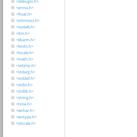
<debugio.h>
<errno.h>
<float.h>
<intrinsics.h>
<iso646.h>
<itm.h>
<libarm.h>
<limits.h>
<locale.h>
<math.h>
<setjmp.h>
<stdarg.h>
<stddef.h>
<stdio.h>
<stdlib.h>
<string.h>
<time.h>
<wchar.h>
<wctype.h>
<xlocale.h>