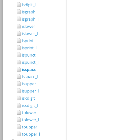
isdigit_l
isgraph
isgraph_l
islower
islower_l
isprint
isprint_l
ispunct
ispunct_l
isspace
isspace_l
isupper
isupper_l
isxdigit
isxdigit_l
tolower
tolower_l
toupper
toupper_l