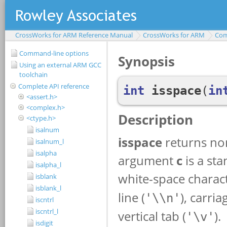
CrossWorks for ARM Reference Manual
CrossWorks for ARM
Com
Command-line options
Using an external ARM GCC
toolchain
Complete API reference
<assert.h>
<complex.h>
<ctype.h>
isalnum
isalnum_l
isalpha
isalpha_l
isblank
isblank_l
iscntrl
iscntrl_l
isdigit