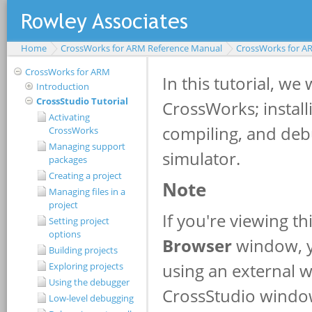
Home
CrossWorks for ARM Reference Manual
CrossWorks for A
CrossWorks for ARM
Introduction
CrossStudio Tutorial
Activating
CrossWorks
Managing support
packages
Creating a project
Managing files in a
project
Setting project
options
Building projects
Exploring projects
Using the debugger
Low-level debugging