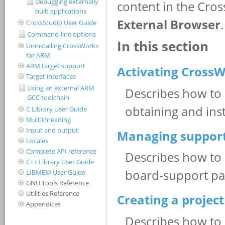
Debugging externally
built applications
CrossStudio User Guide
Command-line options
Uninstalling CrossWorks
for ARM
ARM target support
Target interfaces
Using an external ARM
GCC toolchain
C Library User Guide
Multithreading
Input and output
Locales
Complete API reference
C++ Library User Guide
LIBMEM User Guide
GNU Tools Reference
Utilities Reference
Appendices