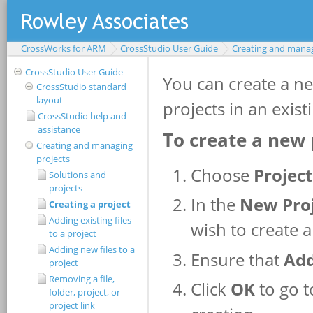
CrossWorks for ARM
CrossStudio User Guide
Creating and manag
CrossStudio User Guide
CrossStudio standard
layout
CrossStudio help and
assistance
Creating and managing
projects
Solutions and
projects
Creating a project
Adding existing files
to a project
Adding new files to a
project
Removing a file,
folder, project, or
project link