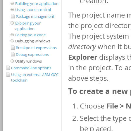
Building your application
Using source control
Package management
Exploring your
application
Editing your code
Debugging windows
Breakpoint expressions
Debug expressions
Utility windows
Command-line options
Using an external ARM GCC
toolchain