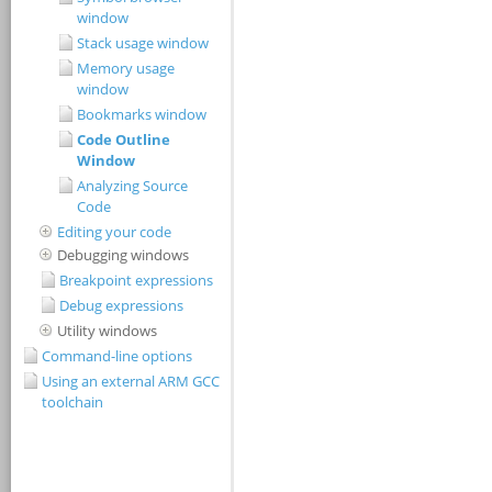
window
Stack usage window
Memory usage
window
Bookmarks window
Code Outline
Window
Analyzing Source
Code
Editing your code
Debugging windows
Breakpoint expressions
Debug expressions
Utility windows
Command-line options
Using an external ARM GCC
toolchain