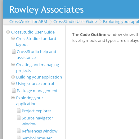
CrossWorks for ARM
CrossStudio User Guide
Exploring your appl
CrossStudio User Guide
CrossStudio standard
layout
CrossStudio help and
assistance
Creating and managing
projects
Building your application
Using source control
Package management
Exploring your
application
Project explorer
Source navigator
window
References window
Symbol browser