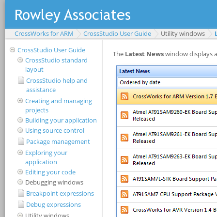
CrossWorks for ARM
CrossStudio User Guide
Utility windows
CrossStudio User Guide
CrossStudio standard
layout
CrossStudio help and
assistance
Creating and managing
projects
Building your application
Using source control
Package management
Exploring your
application
Editing your code
Debugging windows
Breakpoint expressions
Debug expressions
Utility windows