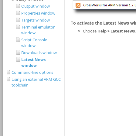
Output window
Properties window
Targets window
Terminal emulator
window
Script Console
window
Downloads window
Latest News
window
Command-line options
Using an external ARM GCC
toolchain