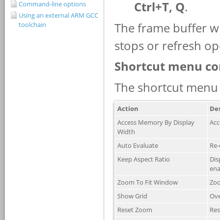
Command-line options
Using an external ARM GCC
toolchain