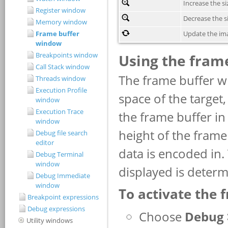
Register window
Memory window
Frame buffer
window
Breakpoints window
Call Stack window
Threads window
Execution Profile
window
Execution Trace
window
Debug file search
editor
Debug Terminal
window
Debug Immediate
window
Breakpoint expressions
Debug expressions
Utility windows