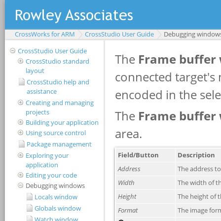
CrossWorks for ARM
CrossStudio User Guide
Debugging window
CrossStudio User Guide
CrossStudio standard
layout
CrossStudio help and
assistance
Creating and managing
projects
Building your application
Using source control
Package management
Exploring your
application
Editing your code
Debugging windows
Locals window
Globals window
Watch window