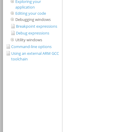
Exploring your
application
Editing your code
Debugging windows
Breakpoint expressions
Debug expressions
Utility windows
Command-line options
Using an external ARM GCC
toolchain