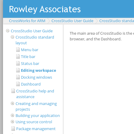
CrossWorks for ARM
CrossStudio User Guide
CrossStudio standa
CrossStudio User Guide
CrossStudio standard
layout
Menu bar
Title bar
Status bar
Editing workspace
Docking windows
Dashboard
CrossStudio help and
assistance
Creating and managing
projects
Building your application
Using source control
Package management