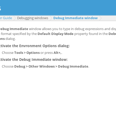
er Guide
Debugging windows
Debug Immediate window