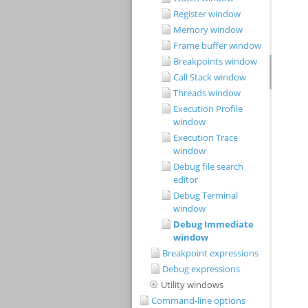
Register window
Memory window
Frame buffer window
Breakpoints window
Call Stack window
Threads window
Execution Profile
window
Execution Trace
window
Debug file search
editor
Debug Terminal
window
Debug Immediate
window
Breakpoint expressions
Debug expressions
Utility windows
Command-line options