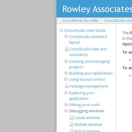
CrossWorks for ARM
CrossStudio Us
CrossStudio User Guide
CrossStudio standard
layout
CrossStudio help and
assistance
Creating and managing
projects
Building your application
Using source control
Package management
Exploring your
application
Editing your code
Debugging windows
Locals window
Globals window
Watch window