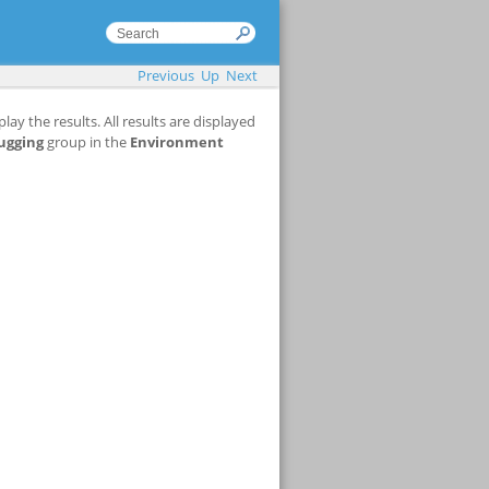
Previous
Up
Next