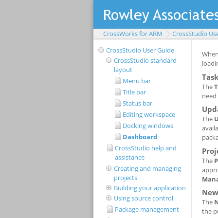
CrossWorks for ARM
CrossStudio Us
CrossStudio User Guide
CrossStudio standard
layout
Menu bar
Title bar
Status bar
Editing workspace
Docking windows
Dashboard
CrossStudio help and
assistance
Creating and managing
projects
Building your application
Using source control
Package management