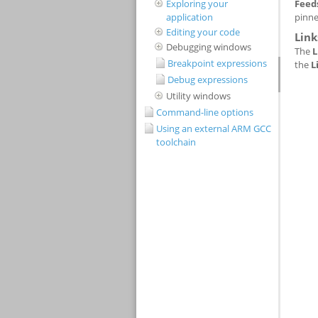
Exploring your
application
Editing your code
Debugging windows
Breakpoint expressions
Debug expressions
Utility windows
Command-line options
Using an external ARM GCC
toolchain