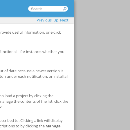
Previous
Up
Next