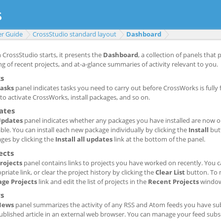
er Guide
CrossStudio standard layout
Dashboard