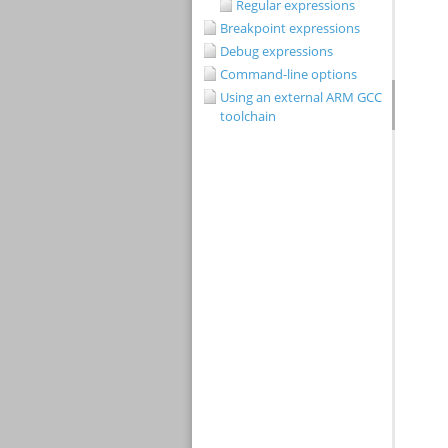
Regular expressions
Breakpoint expressions
Debug expressions
Command-line options
Using an external ARM GCC
toolchain