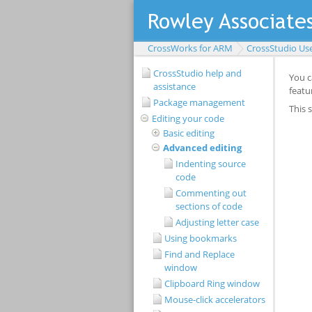
CrossWorks for ARM
CrossStudio Us
CrossStudio help and
assistance
Package management
Editing your code
Basic editing
Advanced editing
Indenting source
code
Commenting out
sections of code
Adjusting letter case
Using bookmarks
Find and Replace
window
Clipboard Ring window
Mouse-click accelerators