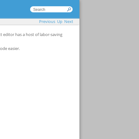
Previous
Up
Next