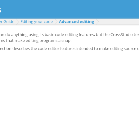
er Guide
Editing your code
Advanced editing