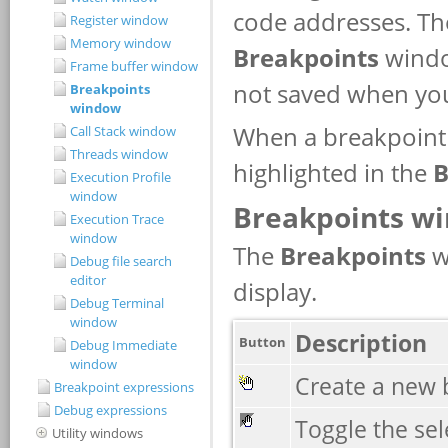
Register window
Memory window
Frame buffer window
Breakpoints
window
Call Stack window
Threads window
Execution Profile
window
Execution Trace
window
Debug file search
editor
Debug Terminal
window
Debug Immediate
window
Breakpoint expressions
Debug expressions
Utility windows