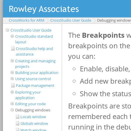
CrossWorks for ARM
CrossStudio User Guide
Debugging window
CrossStudio User Guide
CrossStudio standard
layout
CrossStudio help and
assistance
Creating and managing
projects
Building your application
Using source control
Package management
Exploring your
application
Editing your code
Debugging windows
Locals window
Globals window
Watch window