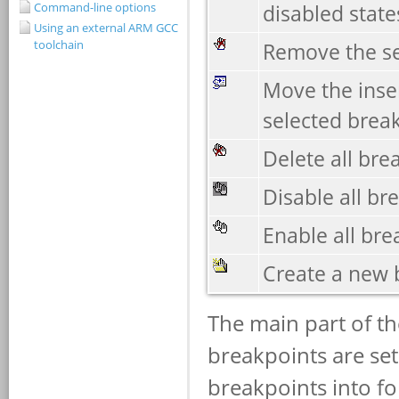
Command-line options
Using an external ARM GCC
toolchain