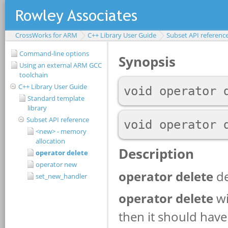
CrossWorks for ARM
C++ Library User Guide
Subset API referenc
Command-line options
Using an external ARM GCC
toolchain
C++ Library User Guide
Standard template
library
Subset API reference
<new> - memory
allocation
operator delete
operator new
set_new_handler