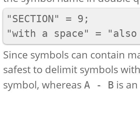
"SECTION" = 9;

Since symbols can contain man
safest to delimit symbols wit
symbol, whereas
is an
A - B