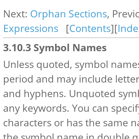
Next:
Orphan Sections
, Previ
Expressions
[
Contents
][
Inde
3.10.3 Symbol Names
Unless quoted, symbol names s
period and may include letters
and hyphens. Unquoted symbo
any keywords. You can specif
characters or has the same 
the symbol name in double q