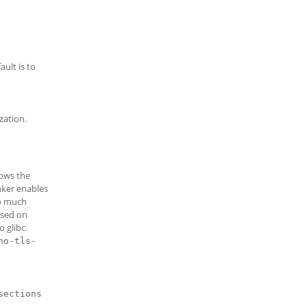
ult is to
zation.
lows the
inker enables
do much
used on
o glibc.
no-tls-
sections