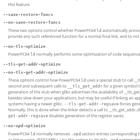
this feature.
--save-restore-funcs
--no-save-restore-funcs
These two options control whether PowerPC64
automatically provid
ld
provide any such referenced function for a normal final link, and to not 
--no-tls-optimize
PowerPC64
normally performs some optimization of code sequences u
ld
--tls-get-addr-optimize
--no-tls-get-addr-optimize
These options control how PowerPC64
uses a special stub to call _
ld
second and subsequent calls to
for a given symbol to
__tls_get_addr
generation of the stub when glibc advertises the availability of __tls_g
besides slow down your applications, but may be useful if linking an app
systems having a newer glibc.
forces gene
--tls-get-addr-regsave
Normally, this is done when the linker detects a call to __tls_get_addr_d
disables generation of the register saves.
get-addr-regsave
--no-opd-optimize
PowerPC64
normally removes
section entries corresponding t
ld
.opd
or linker script
. Use this option to disable
optimizatio
/DISCARD/
.opd