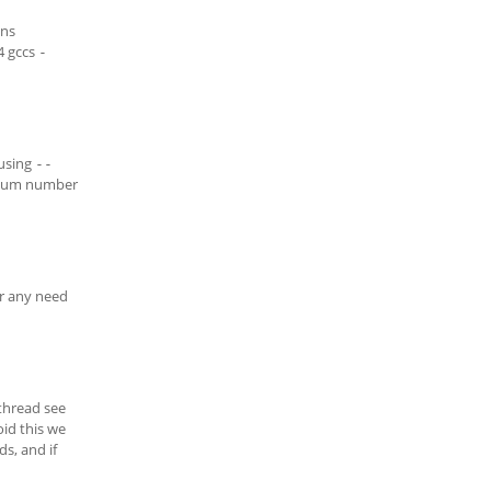
ons
4 gccs
-
 using
--
nimum number
er any need
thread see
oid this we
s, and if