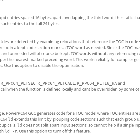
entries spaced 16 bytes apart, overlapping the third word, the static cha
opd
such entries to the full 24 bytes.
ntries are detected by examining relocations that reference the TOC in code 
 reloc in a kept code section marks a TOC word as needed. Since the TOC ma
 and unneeded will of course be kept. TOC words without any referencing re
 per the nearest marked preceding word. This works reliably for compiler ge
s. Use this option to disable the optimization.
h
,
,
and
R_PPC64_PLTSEQ
R_PPC64_PLTCALL
R_PPC64_PLT16_HA
t call when the function is defined locally and cant be overridden by some o
, PowerPC64 GCC generates code for a TOC model where TOC entries are 
ge
rPC64
extends this limit by grouping code sections such that each group u
ld
oup calls.
does not split apart input sections, so cannot help if a single inp
ld
ith
. Use this option to turn off this feature.
ld -r