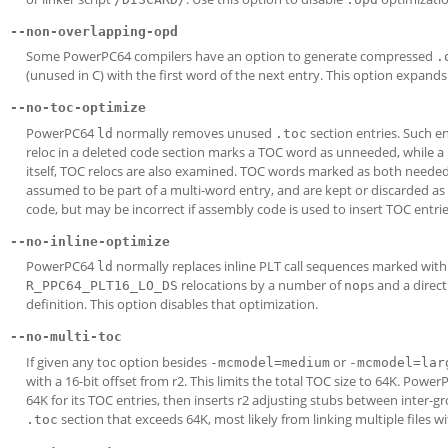
--non-overlapping-opd
Some PowerPC64 compilers have an option to generate compressed
.
(unused in C) with the first word of the next entry. This option expands 
--no-toc-optimize
PowerPC64
normally removes unused
section entries. Such e
ld
.toc
reloc in a deleted code section marks a TOC word as unneeded, while a
itself, TOC relocs are also examined. TOC words marked as both needed
assumed to be part of a multi-word entry, and are kept or discarded as
code, but may be incorrect if assembly code is used to insert TOC entrie
--no-inline-optimize
PowerPC64
normally replaces inline PLT call sequences marked wit
ld
relocations by a number of
s and a direc
R_PPC64_PLT16_LO_DS
nop
definition. This option disables that optimization.
--no-multi-toc
If given any toc option besides
or
-mcmodel=medium
-mcmodel=lar
with a 16-bit offset from r2. This limits the total TOC size to 64K. Powe
64K for its TOC entries, then inserts r2 adjusting stubs between inter-gr
section that exceeds 64K, most likely from linking multiple files w
.toc