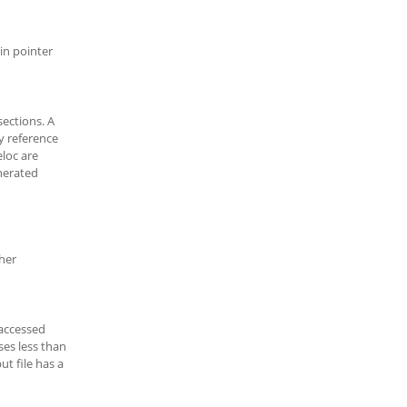
in pointer
sections. A
y reference
loc are
nerated
ther
accessed
ses less than
ut file has a