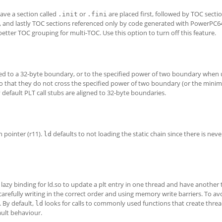
ave a section called
or
are placed first, followed by TOC secti
.init
.fini
, and lastly TOC sections referenced only by code generated with PowerPC6
better TOC grouping for multi-TOC. Use this option to turn off this feature.
gned to a 32-byte boundary, or to the specified power of two boundary when
s so that they do not cross the specified power of two boundary (or the mi
y default PLT call stubs are aligned to 32-byte boundaries.
n pointer (r11).
defaults to not loading the static chain since there is nev
ld
azy binding for ld.so to update a plt entry in one thread and have another 
carefully writing in the correct order and using memory write barriers. To av
 By default,
looks for calls to commonly used functions that create thread
ld
ault behaviour.