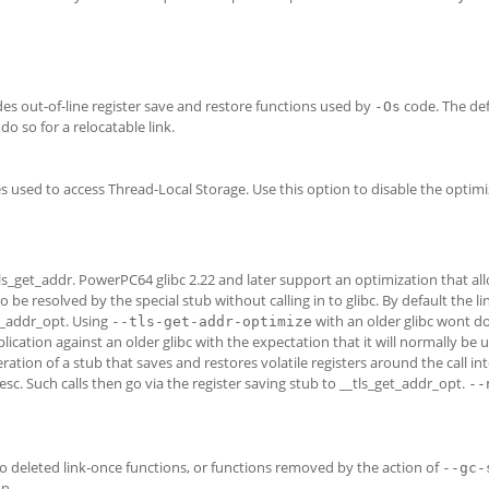
es out-of-line register save and restore functions used by
code. The defa
-Os
do so for a relocatable link.
sed to access Thread-Local Storage. Use this option to disable the optimi
_tls_get_addr. PowerPC64 glibc 2.22 and later support an optimization that al
 be resolved by the special stub without calling in to glibc. By default the l
et_addr_opt. Using
with an older glibc wont 
--tls-get-addr-optimize
lication against an older glibc with the expectation that it will normally be 
ration of a stub that saves and restores volatile registers around the call int
esc. Such calls then go via the register saving stub to __tls_get_addr_opt.
--
o deleted link-once functions, or functions removed by the action of
--gc-
n.