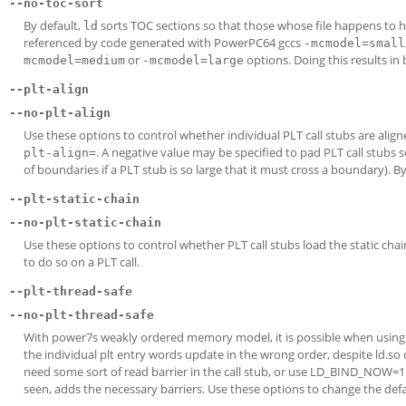
--no-toc-sort
By default,
sorts TOC sections so that those whose file happens to h
ld
referenced by code generated with PowerPC64 gccs
-mcmodel=small
or
options. Doing this results in 
mcmodel=medium
-mcmodel=large
--plt-align
--no-plt-align
Use these options to control whether individual PLT call stubs are ali
. A negative value may be specified to pad PLT call stub
plt-align=
of boundaries if a PLT stub is so large that it must cross a boundary). B
--plt-static-chain
--no-plt-static-chain
Use these options to control whether PLT call stubs load the static chai
to do so on a PLT call.
--plt-thread-safe
--no-plt-thread-safe
With power7s weakly ordered memory model, it is possible when using l
the individual plt entry words update in the wrong order, despite ld.so 
need some sort of read barrier in the call stub, or use LD_BIND_NOW=1.
seen, adds the necessary barriers. Use these options to change the def