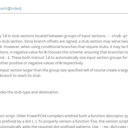
tents
][
Index
]
by
in stub sections located between groups of input sections.
ld
--stub-gr
 stub section. Since branch offsets are signed, a stub section may serve tw
it. However, when using conditional branches that require stubs, it may be b
tions. A negative value for
chooses this scheme, ensuring that branches to
N
nd
. These both instruct
to automatically size input section groups fo
-1
ld
ther positive or negative values of
respectively.
N
 input section larger than the group size specified will of course create a larg
 branch to reach its stub.
codes the stub type and destination.
sion script. Older PowerPC64 compilers emitted both a function descriptor s
prefixed by a dot (
). To properly version a function
, the version scri
.
foo
 automatically adds the required dot-prefixed patterns. Use
--no-dotsyms