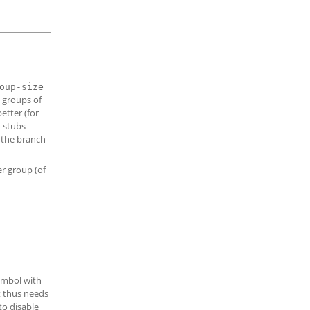
oup-size
o groups of
etter (for
 stubs
r the branch
er group (of
ymbol with
pt thus needs
to disable