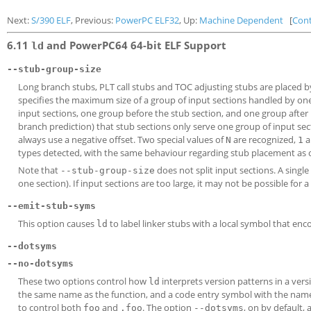
Next:
S/390 ELF
, Previous:
PowerPC ELF32
, Up:
Machine Dependent
[
Con
6.11
and PowerPC64 64-bit ELF Support
ld
--stub-group-size
Long branch stubs, PLT call stubs and TOC adjusting stubs are placed 
specifies the maximum size of a group of input sections handled by one
input sections, one group before the stub section, and one group after 
branch prediction) that stub sections only serve one group of input sec
always use a negative offset. Two special values of
are recognized,
a
N
1
types detected, with the same behaviour regarding stub placement as o
Note that
does not split input sections. A single
--stub-group-size
one section). If input sections are too large, it may not be possible for a
--emit-stub-syms
This option causes
to label linker stubs with a local symbol that en
ld
--dotsyms
--no-dotsyms
These two options control how
interprets version patterns in a ver
ld
the same name as the function, and a code entry symbol with the name 
to control both
and
. The option
, on by default,
foo
.foo
--dotsyms