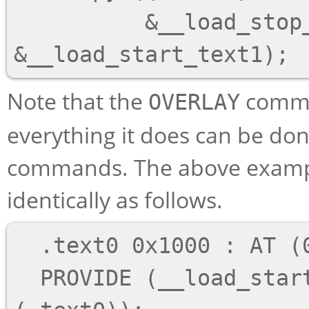
          &__load_stop_text1 - 
Note that the
comman
OVERLAY
everything it does can be do
commands. The above exampl
identically as follows.
  .text0 0x1000 : AT (0x4000) { o1/*.o(.text) }

  PROVIDE (__load_start_text0 = LOADADDR 