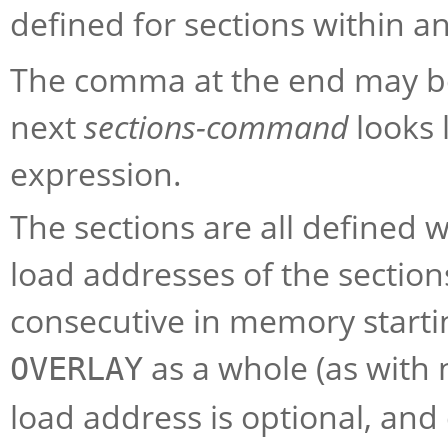
defined for sections within a
The comma at the end may be
next
sections-command
looks 
expression.
The sections are all defined 
load addresses of the section
consecutive in memory startin
as a whole (as with 
OVERLAY
load address is optional, and 