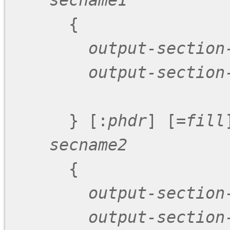
secname1
      {

output-section
output-section
      } [:
phdr
] [=
fill
]
secname2
      {

output-section
output-section