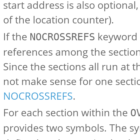
start address is also optional
of the location counter).
If the
keyword i
NOCROSSREFS
references among the sections,
Since the sections all run at 
not make sense for one sectio
NOCROSSREFS
.
For each section within the
O
provides two symbols. The 