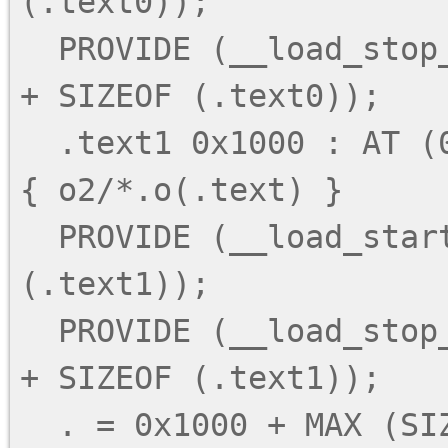
(.text0));

  PROVIDE (__load_stop_text0 = LOADADDR (.text0) 
+ SIZEOF (.text0));

  .text1 0x1000 : AT (0x4000 + SIZEOF (.text0)) 
{ o2/*.o(.text) }

  PROVIDE (__load_start_text1 = LOADADDR 
(.text1));

  PROVIDE (__load_stop_text1 = LOADADDR (.text1) 
+ SIZEOF (.text1));

  . = 0x1000 + MAX (SIZEOF (.text0), SIZEOF 