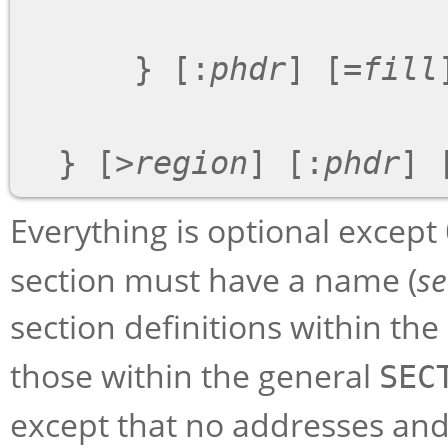
      } [:
phdr
] [=
fill
]
  } [>
region
] [:
phdr
] 
Everything is optional except
section must have a name (
s
section definitions within the
those within the general
SEC
except that no addresses an