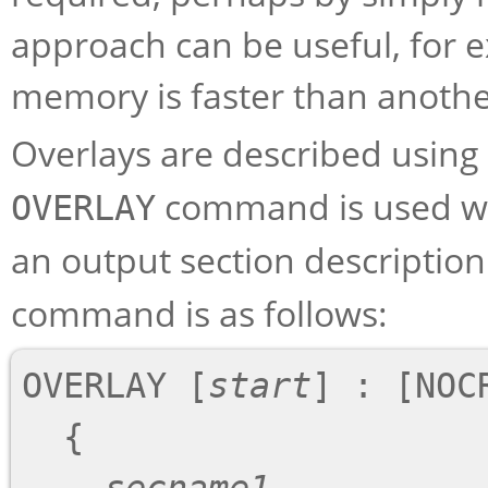
approach can be useful, for 
memory is faster than anothe
Overlays are described using
command is used wi
OVERLAY
an output section description.
command is as follows:
OVERLAY [
start
] : [NOC
  {
