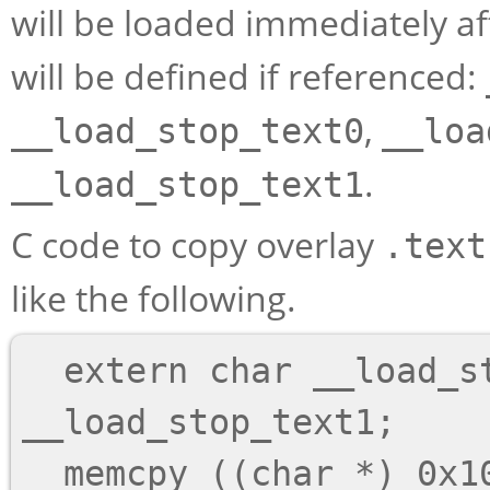
will be loaded immediately a
will be defined if referenced:
,
__load_stop_text0
__loa
.
__load_stop_text1
C code to copy overlay
.text
like the following.
  extern char __load_start_text1, 
__load_stop_text1;

  memcpy ((char *) 0x1000, &__load_start_text1,
