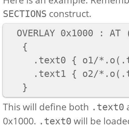
construct.
SECTIONS
  OVERLAY 0x1000 : AT (0x4000)

   {

     .text0 { o1/*.o(.text) }

     .text1 { o2/*.o(.text) }

This will define both
.text0
0x1000.
will be load
.text0