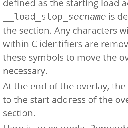
defined as the starting load 
is de
__load_stop_
secname
the section. Any characters w
within C identifiers are remo
these symbols to move the ov
necessary.
At the end of the overlay, the 
to the start address of the ove
section.
Here is an example. Remembe