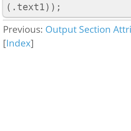
Previous:
Output Section Attr
[
Index
]