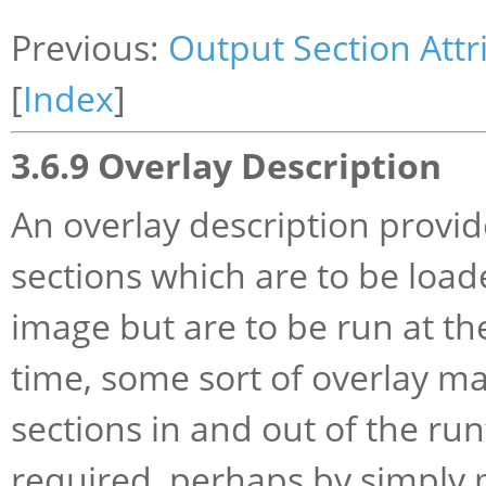
Previous:
Output Section Attr
[
Index
]
3.6.9 Overlay Description
An overlay description provid
sections which are to be load
image but are to be run at t
time, some sort of overlay ma
sections in and out of the r
required, perhaps by simply 