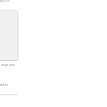
C++
NU
u must sort
eed to