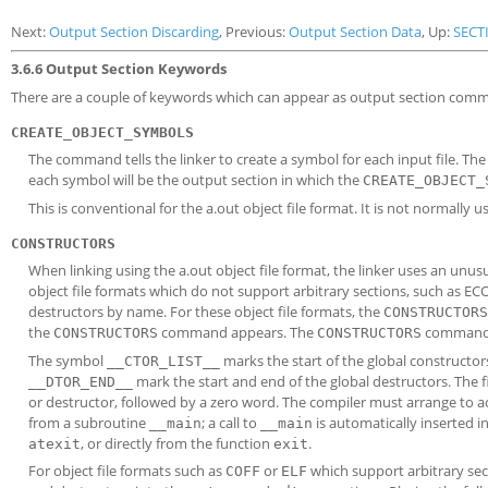
Next:
Output Section Discarding
, Previous:
Output Section Data
, Up:
SECT
3.6.6 Output Section Keywords
There are a couple of keywords which can appear as output section com
CREATE_OBJECT_SYMBOLS
The command tells the linker to create a symbol for each input file. Th
each symbol will be the output section in which the
CREATE_OBJECT_
This is conventional for the a.out object file format. It is not normally u
CONSTRUCTORS
When linking using the a.out object file format, the linker uses an unu
object file formats which do not support arbitrary sections, such as EC
destructors by name. For these object file formats, the
CONSTRUCTORS
the
command appears. The
command is
CONSTRUCTORS
CONSTRUCTORS
The symbol
marks the start of the global constructo
__CTOR_LIST__
mark the start and end of the global destructors. The fi
__DTOR_END__
or destructor, followed by a zero word. The compiler must arrange to ac
from a subroutine
; a call to
is automatically inserted i
__main
__main
, or directly from the function
.
atexit
exit
For object file formats such as
or
which support arbitrary se
COFF
ELF