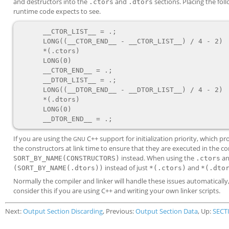
and destructors into the
and
sections. Placing the foll
.ctors
.dtors
runtime code expects to see.
      __CTOR_LIST__ = .;

      LONG((__CTOR_END__ - __CTOR_LIST__) / 4 - 2)

      *(.ctors)

      LONG(0)

      __CTOR_END__ = .;

      __DTOR_LIST__ = .;

      LONG((__DTOR_END__ - __DTOR_LIST__) / 4 - 2)

      *(.dtors)

      LONG(0)

If you are using the
C++ support for initialization priority, which 
GNU
the constructors at link time to ensure that they are executed in the c
instead. When using the
a
SORT_BY_NAME(CONSTRUCTORS)
.ctors
instead of just
and
(SORT_BY_NAME(.dtors))
*(.ctors)
*(.dto
Normally the compiler and linker will handle these issues automaticall
consider this if you are using C++ and writing your own linker scripts.
Next:
Output Section Discarding
, Previous:
Output Section Data
, Up:
SECT