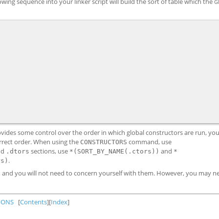
owing sequence into your linker script will build the sort of table which the
G
provides some control over the order in which global constructors are run, yo
orrect order. When using the
command, use
CONSTRUCTORS
nd
sections, use
and
.dtors
*(SORT_BY_NAME(.ctors))
*
.
rs)
y, and you will not need to concern yourself with them. However, you may n
IONS
[
Contents
][
Index
]