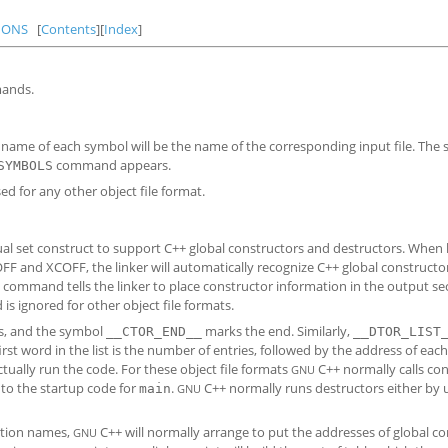
IONS
[
Contents
][
Index
]
mands.
e name of each symbol will be the name of the corresponding input file. The 
command appears.
SYMBOLS
sed for any other object file format.
sual set construct to support C++ global constructors and destructors. When 
OFF and XCOFF, the linker will automatically recognize C++ global constructo
command tells the linker to place constructor information in the output s
 ignored for other object file formats.
rs, and the symbol
marks the end. Similarly,
__CTOR_END__
__DTOR_LIST
rst word in the list is the number of entries, followed by the address of eac
tually run the code. For these object file formats
C++ normally calls co
GNU
nto the startup code for
.
C++ normally runs destructors either by 
main
GNU
ction names,
C++ will normally arrange to put the addresses of global c
GNU