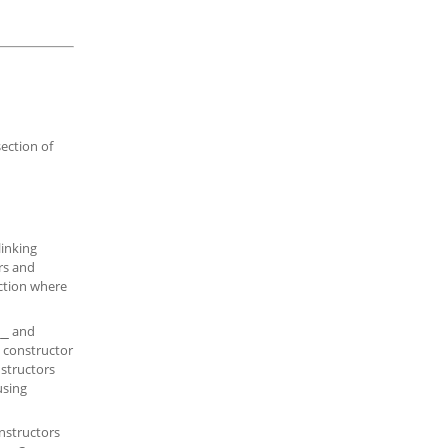
section of
linking
rs and
ection where
and
__
h constructor
nstructors
using
onstructors