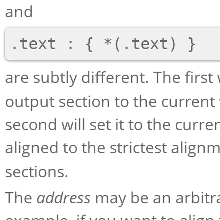
and
are subtly different. The first
output section to the current 
second will set it to the curre
aligned to the strictest align
sections.
The
address
may be an arbitr