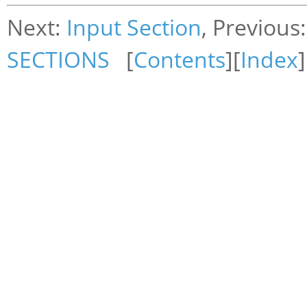
Next:
Input Section
, Previous
SECTIONS
[
Contents
][
Index
]