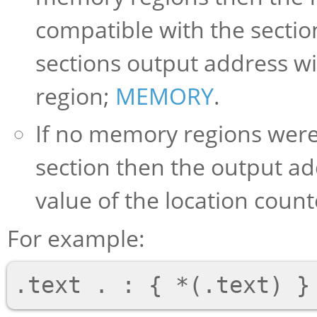
compatible with the section
sections output address wil
region;
MEMORY
.
If no memory regions were
section then the output ad
value of the location count
For example: