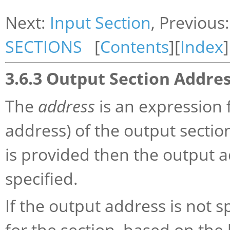
Next:
Input Section
, Previous
SECTIONS
[
Contents
][
Index
]
3.6.3 Output Section Addre
The
address
is an expression 
address) of the output section.
is provided then the output ad
specified.
If the output address is not s
for the section, based on the 