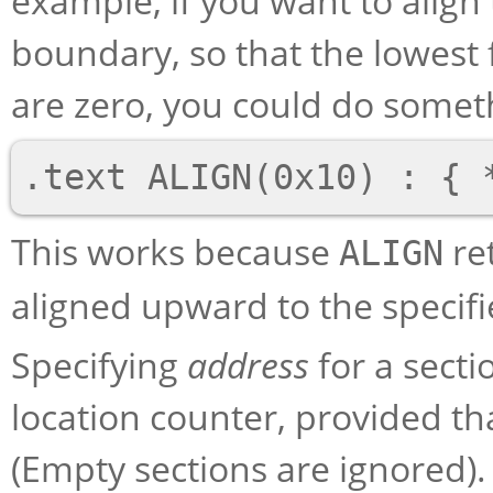
example, if you want to align
boundary, so that the lowest 
are zero, you could do somethi
This works because
re
ALIGN
aligned upward to the specifi
Specifying
address
for a secti
location counter, provided th
(Empty sections are ignored).