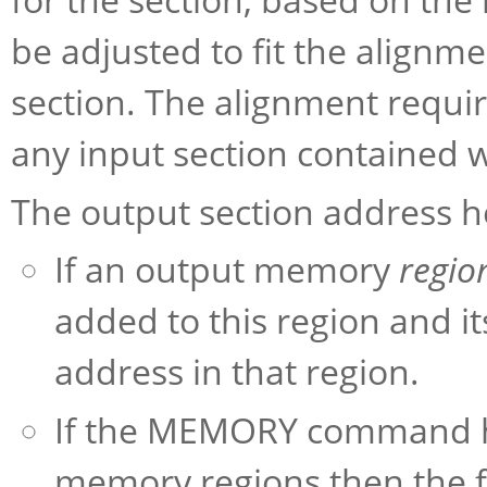
be adjusted to fit the alignm
section. The alignment requir
any input section contained w
The output section address heu
If an output memory
regio
added to this region and it
address in that region.
If the MEMORY command has
memory regions then the fi