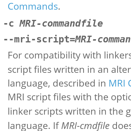
Commands
.
-c
MRI-commandfile
--mri-script=
MRI-comman
For compatibility with linke
script files written in an al
language, described in
MRI C
MRI script files with the opt
linker scripts written in th
language. If
MRI-cmdfile
does