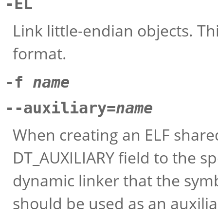
-EL
Link little-endian objects. Th
format.
-f
name
--auxiliary=
name
When creating an ELF shared 
DT_AUXILIARY field to the sp
dynamic linker that the symb
should be used as an auxiliar