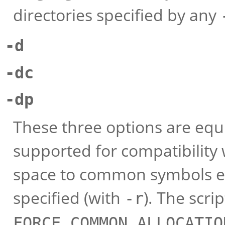
directories specified by any
-d
-dc
-dp
These three options are equi
supported for compatibility 
space to common symbols even
specified (with
). The scr
-r
FORCE_COMMON_ALLOCATIO