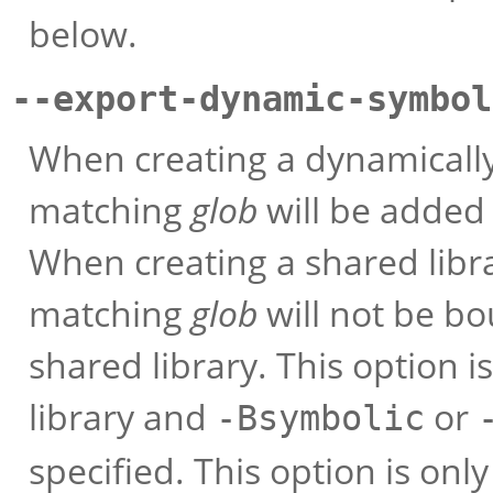
below.
--export-dynamic-symbol
When creating a dynamically
matching
glob
will be added
When creating a shared libr
matching
glob
will not be bo
shared library. This option 
library and
or
-Bsymbolic
specified. This option is on