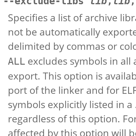
--exclude-libs
lib
,
lib
,
Specifies a list of archive l
not be automatically export
delimited by commas or col
excludes symbols in all 
ALL
export. This option is availa
port of the linker and for EL
symbols explicitly listed in a 
regardless of this option. F
affected by this option will 