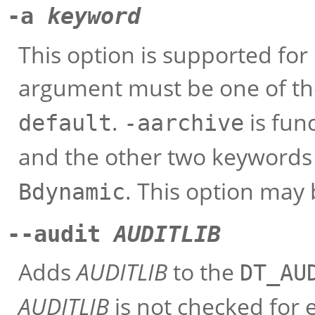
-a
keyword
This option is supported for
argument must be one of th
.
is fun
default
-aarchive
and the other two keywords 
. This option may
Bdynamic
--audit
AUDITLIB
Adds
AUDITLIB
to the
DT_AU
AUDITLIB
is not checked for e