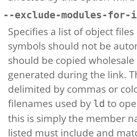
--exclude-modules-for-
Specifies a list of object fi
symbols should not be autom
should be copied wholesale i
generated during the link.
delimited by commas or col
filenames used by
to open
ld
this is simply the member na
listed must include and mat