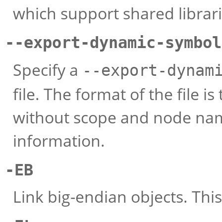
which support shared librari
--export-dynamic-symbol
Specify a
--export-dynam
file. The format of the file 
without scope and node na
information.
-EB
Link big-endian objects. This