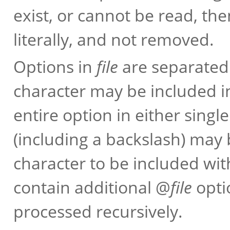
exist, or cannot be read, the
literally, and not removed.
Options in
file
are separated
character may be included i
entire option in either sing
(including a backslash) may 
character to be included wi
contain additional @
file
opti
processed recursively.