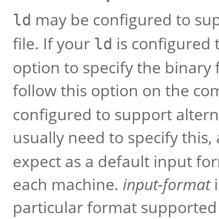
may be configured to sup
ld
file. If your
is configured 
ld
option to specify the binary 
follow this option on the 
configured to support altern
usually need to specify this,
expect as a default input f
each machine.
input-format
i
particular format supported b