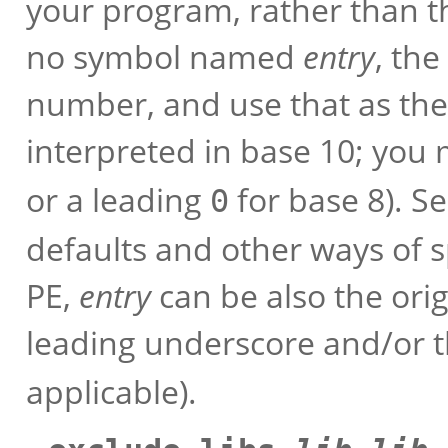
your program, rather than the
no symbol named
entry
, the
number, and use that as the
interpreted in base 10; you
or a leading
for base 8). S
0
defaults and other ways of s
PE,
entry
can be also the ori
leading underscore and/or th
applicable).