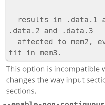
  results in .data.1 affected to mem1, and 
.data.2 and .data.3

  affected to mem2, even though .data.3 would 
This option is incompatible
changes the way input sect
sections.
--enable-non-contiguous