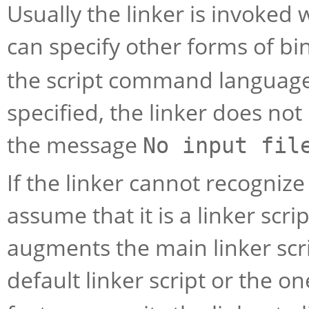
Usually the linker is invoked w
can specify other forms of bin
the script command language
specified, the linker does no
the message
No input fil
If the linker cannot recognize t
assume that it is a linker scrip
augments the main linker scrip
default linker script or the o