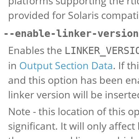
platforms supporting the rtld
provided for Solaris compatib
--enable-linker-version
Enables the
LINKER_VERSI
in
Output Section Data
. If t
and this option has been ena
linker version will be inserte
Note - this location of this 
significant. It will only affec