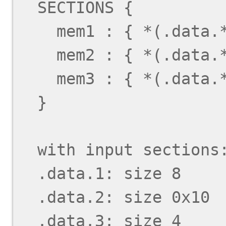
  SECTIONS {

    mem1 : { *(.data.*); } > MEM1

    mem2 : { *(.data.*); } > MEM2

    mem3 : { *(.data.*); } > MEM3

  }

  with input sections:

  .data.1: size 8

  .data.2: size 0x10

  .data.3: size 4
