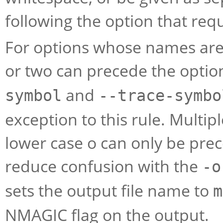
following the option that req
For options whose names are 
or two can precede the opti
and
symbol
--trace-symbo
exception to this rule. Multipl
lower case o can only be prec
reduce confusion with the
-o
sets the output file name to
m
NMAGIC flag on the output.