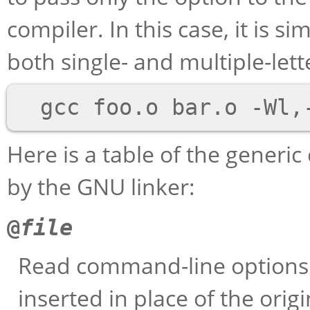
compiler. In this case, it is s
both single- and multiple-lett
Here is a table of the gener
by the GNU linker:
@
file
Read command-line option
inserted in place of the orig