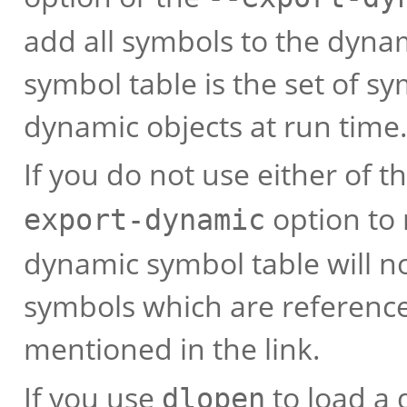
add all symbols to the dyna
symbol table is the set of s
dynamic objects at run time
If you do not use either of t
option to 
export-dynamic
dynamic symbol table will n
symbols which are referenc
mentioned in the link.
If you use
to load a 
dlopen