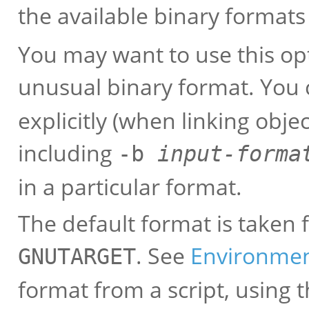
the available binary formats
You may want to use this opti
unusual binary format. You 
explicitly (when linking objec
including
-b
input-forma
in a particular format.
The default format is taken
. See
Environme
GNUTARGET
format from a script, usin