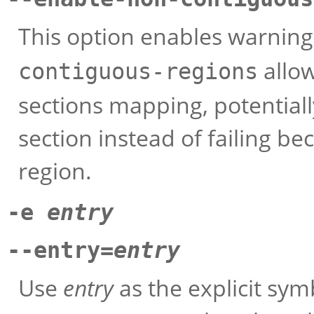
This option enables warnin
allow
contiguous-regions
sections mapping, potentially
section instead of failing be
region.
-e
entry
--entry=
entry
Use
entry
as the explicit sym