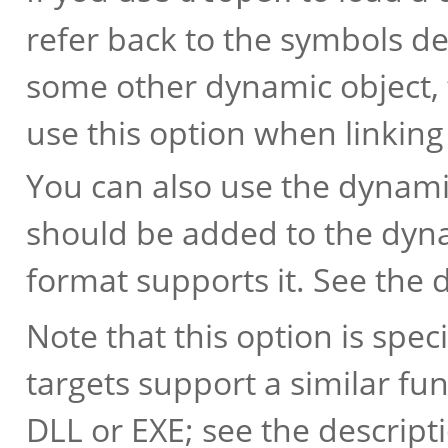
refer back to the symbols d
some other dynamic object, 
use this option when linking
You can also use the dynamic
should be added to the dyna
format supports it. See the 
Note that this option is speci
targets support a similar fu
DLL or EXE; see the descript