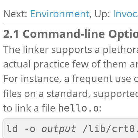
Next:
Environment
, Up:
Invoc
2.1 Command-line Opti
The linker supports a plethor
actual practice few of them ar
For instance, a frequent use 
files on a standard, support
to link a file
:
hello.o
ld -o 
output