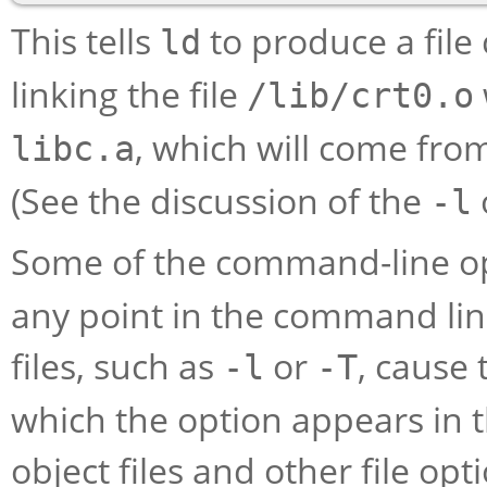
This tells
to produce a file
ld
linking the file
/lib/crt0.o
, which will come fro
libc.a
(See the discussion of the
-l
Some of the command-line o
any point in the command lin
files, such as
or
, cause 
-l
-T
which the option appears in t
object files and other file op