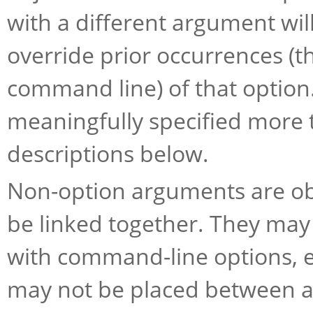
with a different argument will
override prior occurrences (th
command line) of that optio
meaningfully specified more 
descriptions below.
Non-option arguments are obje
be linked together. They may 
with command-line options, e
may not be placed between a