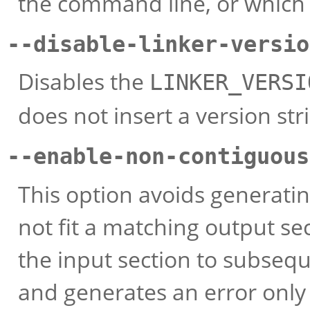
the command line, or which ar
--disable-linker-versio
Disables the
LINKER_VERSI
does not insert a version stri
--enable-non-contiguous
This option avoids generatin
not fit a matching output sect
the input section to subseq
and generates an error only i