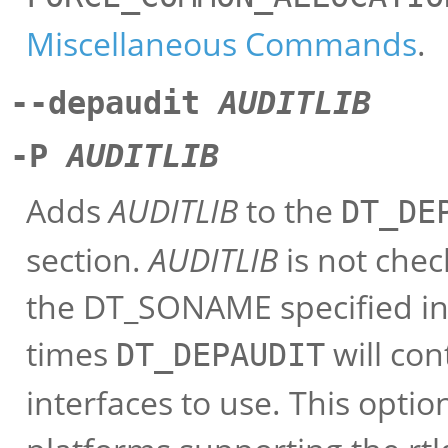
Miscellaneous Commands
.
--depaudit
AUDITLIB
-P
AUDITLIB
Adds
AUDITLIB
to the
DT_DE
section.
AUDITLIB
is not check
the DT_SONAME specified in t
times
will con
DT_DEPAUDIT
interfaces to use. This opti