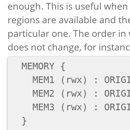
enough. This is useful whe
regions are available and th
particular one. The order in
does not change, for instanc
  MEMORY {

    MEM1 (rwx) : ORIGIN = 0x1000, LENGTH = 0x14

    MEM2 (rwx) : ORIGIN = 0x1000, LENGTH = 0x40

    MEM3 (rwx) : ORIGIN = 0x2000, LENGTH = 0x40

  }
