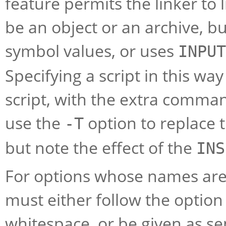
feature permits the linker to 
be an object or an archive, b
symbol values, or uses
INPUT
Specifying a script in this w
script, with the extra comman
use the
option to replace th
-T
but note the effect of the
INS
For options whose names are 
must either follow the option
whitespace, or be given as 