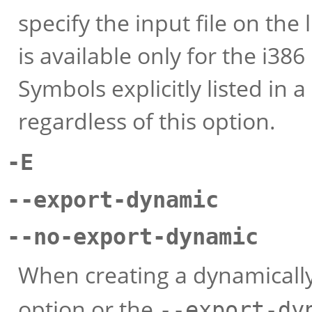
specify the input file on th
is available only for the i386
Symbols explicitly listed in a 
regardless of this option.
-E
--export-dynamic
--no-export-dynamic
When creating a dynamically
option or the
--export-dy