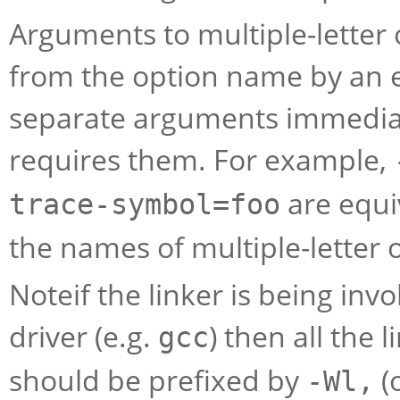
Arguments to multiple-letter
from the option name by an e
separate arguments immediate
requires them. For example,
are equi
trace-symbol=foo
the names of multiple-letter 
Noteif the linker is being invo
driver (e.g.
) then all the
gcc
should be prefixed by
(
-Wl,