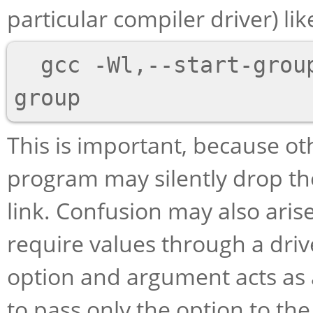
particular compiler driver) like
  gcc -Wl,--start-group foo.o bar.o -Wl,--end-
This is important, because ot
program may silently drop the
link. Confusion may also aris
require values through a driv
option and argument acts as 
to pass only the option to th