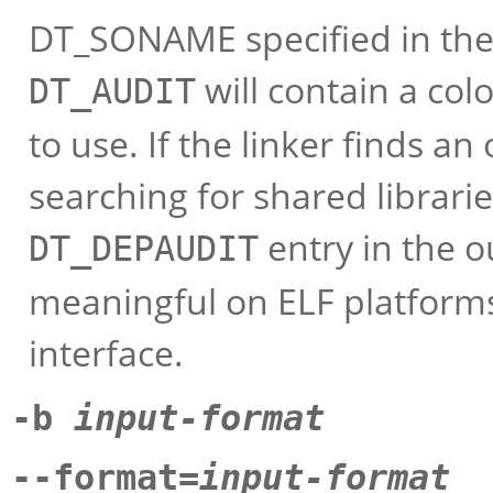
DT_SONAME specified in the l
will contain a colo
DT_AUDIT
to use. If the linker finds an
searching for shared librarie
entry in the ou
DT_DEPAUDIT
meaningful on ELF platforms
interface.
-b
input-format
--format=
input-format