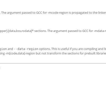
ns. The argument passed to GCC for -mcode-region is propagated to the linker
r,upper].[data,bss,rodata]* sections. The argument passed to GCC for -mdata-r
and
options. This is useful if you are compiling and l
gion
--data-region
sing -m[code,data]-region but not transform the sections for prebuilt librari
]