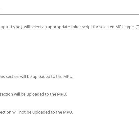
]
will select an appropriate linker script for selected MPU type. (To
[mpu type]
this section will be uploaded to the MPU.
 section will be uploaded to the MPU.
section will not be uploaded to the MPU.