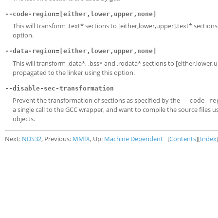
--code-region=[either,lower,upper,none]
This will transform .text* sections to [either,lower,upper].text* sectio
option.
--data-region=[either,lower,upper,none]
This will transform .data*, .bss* and .rodata* sections to [either,lowe
propagated to the linker using this option.
--disable-sec-transformation
Prevent the transformation of sections as specified by the
--code-re
a single call to the GCC wrapper, and want to compile the source files u
objects.
Next:
NDS32
, Previous:
MMIX
, Up:
Machine Dependent
[
Contents
][
Index