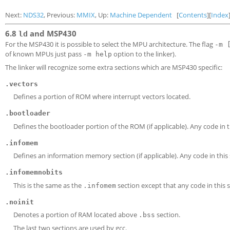
Next:
NDS32
, Previous:
MMIX
, Up:
Machine Dependent
[
Contents
][
Index
6.8
and MSP430
ld
For the MSP430 it is possible to select the MPU architecture. The flag
-m 
of known MPUs just pass
option to the linker).
-m help
The linker will recognize some extra sections which are MSP430 specific:
.vectors
Defines a portion of ROM where interrupt vectors located.
.bootloader
Defines the bootloader portion of the ROM (if applicable). Any code in 
.infomem
Defines an information memory section (if applicable). Any code in this
.infomemnobits
This is the same as the
section except that any code in this 
.infomem
.noinit
Denotes a portion of RAM located above
section.
.bss
The last two sections are used by gcc.