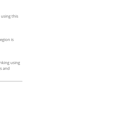
 using this
egion is
inking using
es and