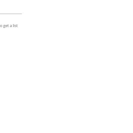
 get a list