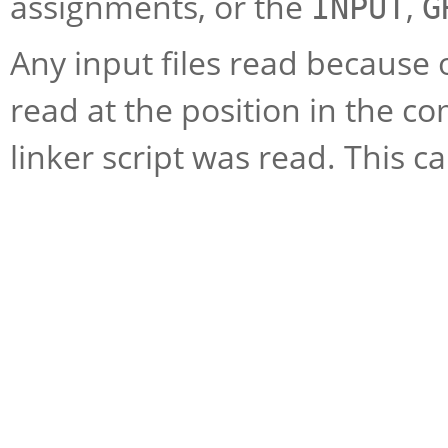
assignments, or the
,
INPUT
G
Any input files read because of
read at the position in the c
linker script was read. This c