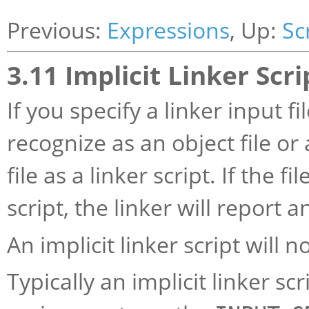
Previous:
Expressions
, Up:
Sc
3.11 Implicit Linker Scri
If you specify a linker input f
recognize as an object file or a
file as a linker script. If the 
script, the linker will report a
An implicit linker script will n
Typically an implicit linker s