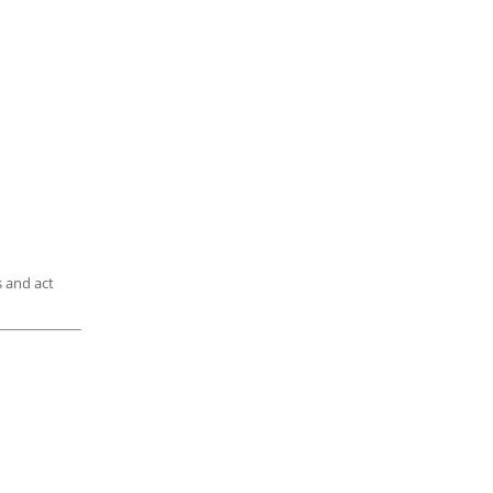
is and act