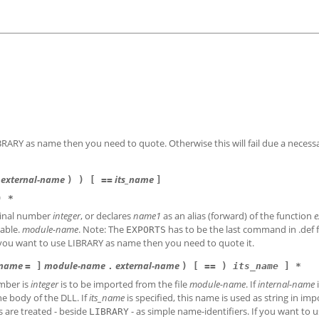
IBRARY as name then you need to quote. Otherwise this will fail due a necess
external-name
its_name
) ) [ ==
]
) *
dinal number
integer
, or declares
name1
as an alias (forward) of the function
e
table.
module-name
. Note: The
has to be the last command in .def fi
EXPORTS
f you want to use LIBRARY as name then you need to quote it.
-name
module-name
external-name
= ]
.
) [ == )
its_name
]
*
mber is
integer
is to be imported from the file
module-name
. If
internal-name
i
he body of the DLL. If
its_name
is specified, this name is used as string in imp
s are treated - beside
- as simple name-identifiers. If you want to 
LIBRARY