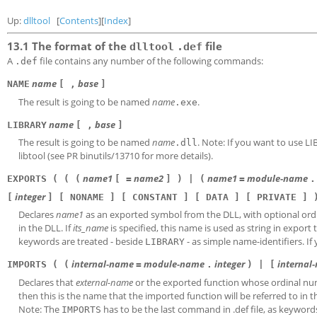
Up:
dlltool
[
Contents
][
Index
]
13.1 The format of the
file
dlltool
.def
A
file contains any number of the following commands:
.def
name
base
NAME
[ ,
]
The result is going to be named
name
.
.exe
name
base
LIBRARY
[ ,
]
The result is going to be named
name
. Note: If you want to use L
.dll
libtool (see PR binutils/13710 for more details).
name1
name2
name1
module-name
EXPORTS ( ( (
[ =
] ) | (
=
.
integer
[
] [ NONAME ] [ CONSTANT ] [ DATA ] [ PRIVATE ] 
Declares
name1
as an exported symbol from the DLL, with optional or
in the DLL. If
its_name
is specified, this name is used as string in export 
keywords are treated - beside
- as simple name-identifiers. I
LIBRARY
internal-name
module-name
integer
internal
IMPORTS ( (
=
.
) | [
Declares that
external-name
or the exported function whose ordinal nu
then this is the name that the imported function will be referred to in t
Note: The
has to be the last command in .def file, as keyword
IMPORTS