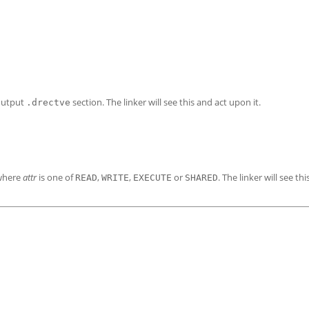
output
section. The linker will see this and act upon it.
.drectve
 where
attr
is one of
,
,
or
. The linker will see th
READ
WRITE
EXECUTE
SHARED