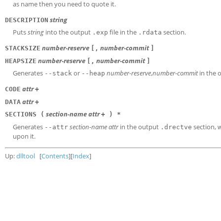
as name then you need to quote it.
string
DESCRIPTION
Puts
string
into the output
file in the
section.
.exp
.rdata
number-reserve
number-commit
STACKSIZE
[,
]
number-reserve
number-commit
HEAPSIZE
[,
]
Generates
or
number-reserve
,
number-commit
in the 
--stack
--heap
attr
CODE
+
attr
DATA
+
section-name
attr
SECTIONS (
+ ) *
Generates
section-name
attr
in the output
section,
--attr
.drectve
upon it.
Up:
dlltool
[
Contents
][
Index
]