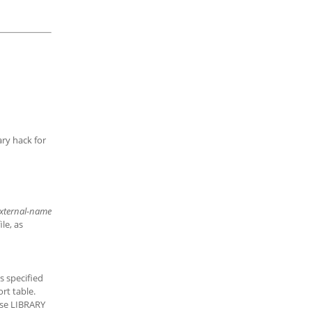
ary hack for
xternal-name
le, as
s specified
ort table.
use LIBRARY