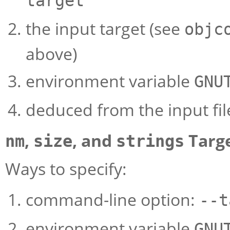
target
the input target (see
objc
above)
environment variable
GNU
deduced from the input fil
,
, and
Targ
nm
size
strings
Ways to specify:
command-line option:
--t
environment variable
GNU