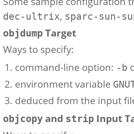
Some sample configuration tr
,
dec-ultrix
sparc-sun-su
Target
objdump
Ways to specify:
command-line option:
-b
environment variable
GNU
deduced from the input fil
and
Input T
objcopy
strip