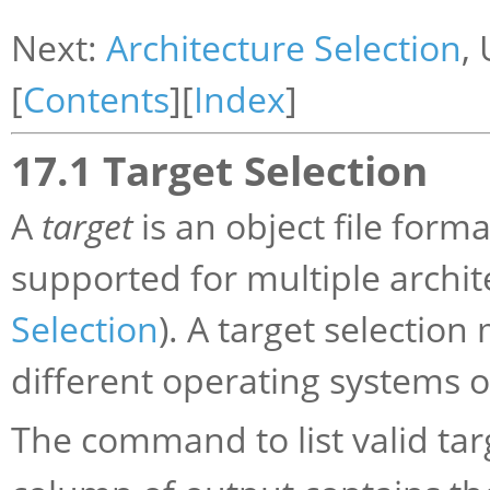
Next:
Architecture Selection
,
[
Contents
][
Index
]
17.1 Target Selection
A
target
is an object file form
supported for multiple archit
Selection
). A target selection
different operating systems o
The command to list valid tar