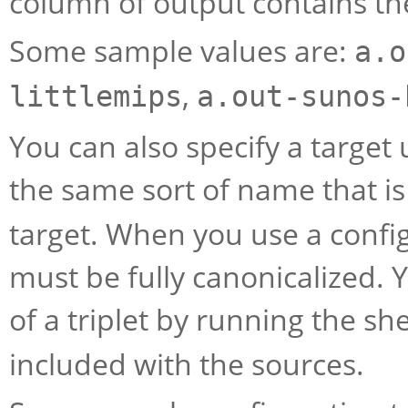
column of output contains the
Some sample values are:
a.o
,
littlemips
a.out-sunos-
You can also specify a target u
the same sort of name that i
target. When you use a config
must be fully canonicalized. 
of a triplet by running the she
included with the sources.