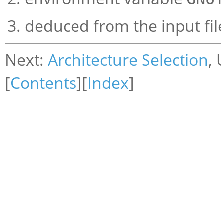
deduced from the input fil
Next:
Architecture Selection
,
[
Contents
][
Index
]