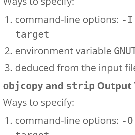
Ways to specify:
command-line options:
-I
target
environment variable
GNU
deduced from the input fil
and
Output 
objcopy
strip
Ways to specify:
command-line options:
-O