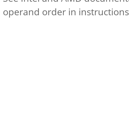
operand order in instructions 