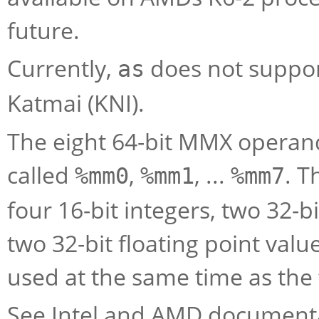
future.
Currently,
does not support
as
Katmai (KNI).
The eight 64-bit MMX operand
called
,
, ...
. T
%mm0
%mm1
%mm7
four 16-bit integers, two 32-bi
two 32-bit floating point val
used at the same time as the f
See Intel and AMD documenta