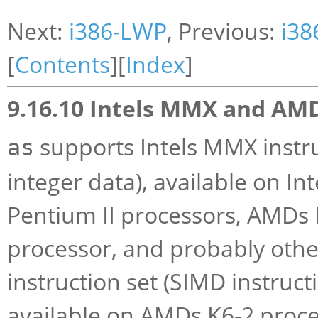
Next:
i386-LWP
, Previous:
i38
[
Contents
][
Index
]
9.16.10 Intels MMX and AM
supports Intels MMX instru
as
integer data), available on 
Pentium II processors, AMDs 
processor, and probably othe
instruction set (SIMD instructi
available on AMDs K6-2 proce