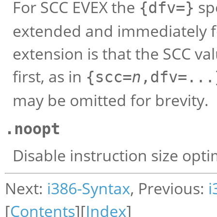
For SCC EVEX the
spe
{dfv=}
extended and immediately fo
extension is that the SCC va
first, as in
{scc=
n
,dfv=...
may be omitted for brevity.
.noopt
Disable instruction size opti
Next:
i386-Syntax
, Previous:
i
[
Contents
][
Index
]