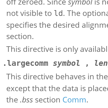
off zeroed. Since
symbol
is n
not visible to
. The option
ld
specifies the desired alignm
section.
This directive is only availa
.largecomm
symbol
,
len
This directive behaves in t
except that the data is plac
the
.bss
section
Comm
.