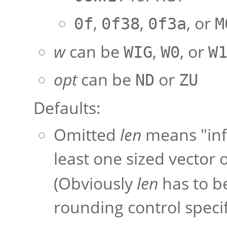
,
,
, or
0f
0f38
0f3a
M
w
can be
,
, or
WIG
W0
W
opt
can be
or
ND
ZU
Defaults:
Omitted
len
means "infe
least one sized vector
(Obviously
len
has to b
rounding control specif