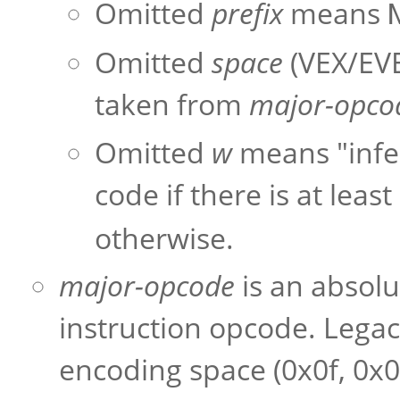
Omitted
prefix
means
Omitted
space
(VEX/EVE
taken from
major-opco
Omitted
w
means "infer
code if there is at leas
otherwise.
major-opcode
is an absolu
instruction opcode. Legac
encoding space (0x0f, 0x0