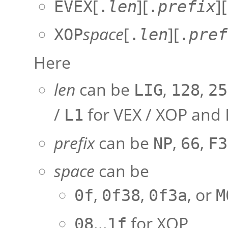
[
][
][
EVEX
.
len
.
prefix
space
[
][
XOP
.
len
.
pref
Here
len
can be
,
,
LIG
128
25
/
for VEX / XOP and
L1
prefix
can be
,
,
NP
66
F3
space
can be
,
,
, or
0f
0f38
0f3a
M
...
for XOP
08
1f