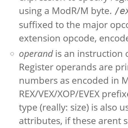
using a ModR/M byte.
/
e
suffixed to the major opc
extension opcode, encode
operand
is an instruction
Register operands are pri
numbers as encoded in 
REX/VEX/XOP/EVEX prefixes
type (really: size) is also
attributes, if these arent 