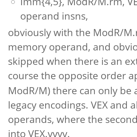
Imm{4,5}, ModR/M.rm, VE
operand insns,
obviously with the ModR/M.r
memory operand, and obviou
skipped when there is an ext
course the opposite order a
ModR/M) there can only be a
legacy encodings. VEX and al
operands, where the second (
into VEX.vvvv.