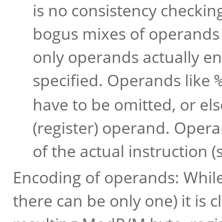
is no consistency checkin
bogus mixes of operands a
only operands actually en
specified. Operands like
have to be omitted, or el
(register) operand. Oper
of the actual instruction (
Encoding of operands: Whil
there can be only one) it is 