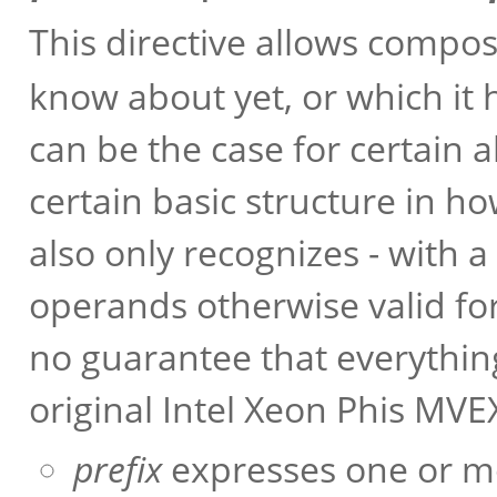
This directive allows compo
know about yet, or which it 
can be the case for certain 
certain basic structure in h
also only recognizes - with 
operands otherwise valid for
no guarantee that everythin
original Intel Xeon Phis MV
prefix
expresses one or mo