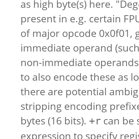
as high byte(s) here. "D
present in e.g. certain FP
of major opcode 0x0f01, 
immediate operand (such
non-immediate operands);
to also encode these as l
there are potential ambigu
stripping encoding prefixe
bytes (16 bits).
can be 
+r
expression to specify reg