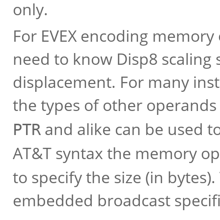
only.
For EVEX encoding memory 
need to know Disp8 scaling s
displacement. For many inst
the types of other operands 
and alike can be used to 
PTR
AT&T syntax the memory op
to specify the size (in bytes
embedded broadcast specif