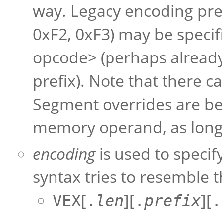
way. Legacy encoding pre
0xF2, 0xF3) may be specif
opcode> (perhaps already
prefix). Note that there c
Segment overrides are bet
memory operand, as long 
encoding
is used to specif
syntax tries to resemble 
[
][
][
VEX
.
len
.
prefix
.