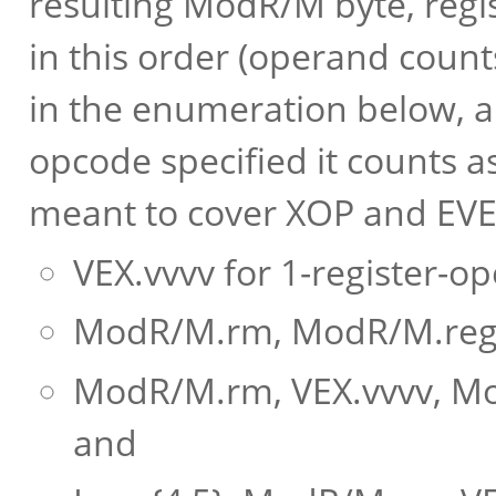
resulting ModR/M byte, regi
in this order (operand coun
in the enumeration below, a
opcode specified it counts a
meant to cover XOP and EVEX
VEX.vvvv for 1-register-
ModR/M.rm, ModR/M.reg f
ModR/M.rm, VEX.vvvv, Mo
and