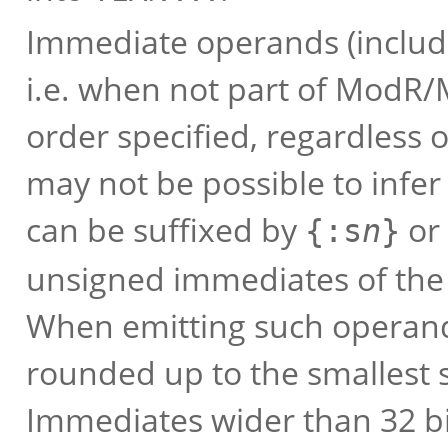
Immediate operands (includ
i.e. when not part of ModR/
order specified, regardless o
may not be possible to infer
can be suffixed by
or
{:s
n
}
unsigned immediates of the 
When emitting such operands
rounded up to the smallest su
Immediates wider than 32 bi