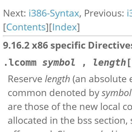
Next:
i386-Syntax
, Previous:
i
[
Contents
][
Index
]
9.16.2 x86 specific Directive
.lcomm
symbol
,
length
Reserve
length
(an absolute e
common denoted by
symbol
are those of the new local
allocated in the bss section, 