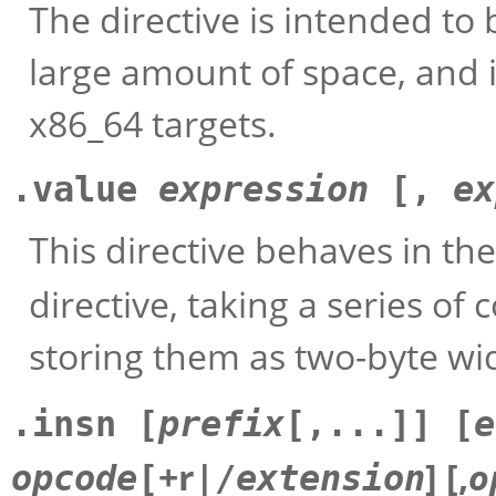
The directive is intended to
large amount of space, and it
x86_64 targets.
.value
expression
[,
ex
This directive behaves in t
directive, taking a series 
storing them as two-byte wid
.insn [
prefix
[,...]] [
e
+r|
] [,
o
opcode
[
/
extension