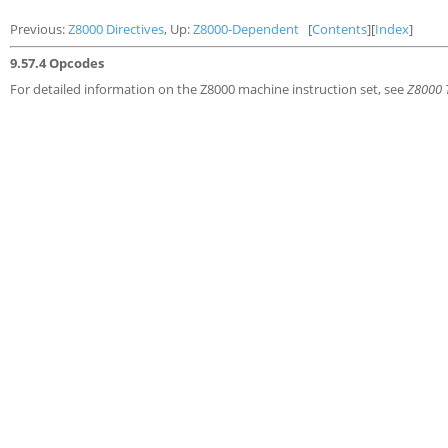
Previous:
Z8000 Directives
, Up:
Z8000-Dependent
[
Contents
][
Index
]
9.57.4 Opcodes
For detailed information on the Z8000 machine instruction set, see
Z8000 