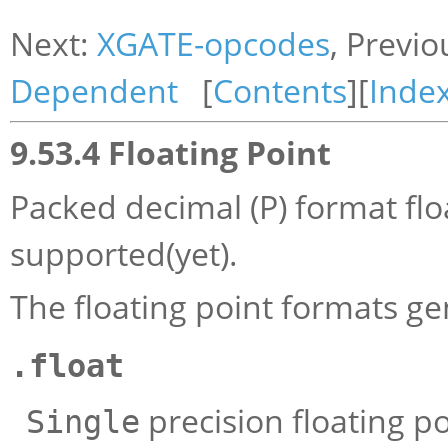
Next:
XGATE-opcodes
, Previo
Dependent
[
Contents
][
Inde
9.53.4 Floating Point
Packed decimal (P) format floa
supported(yet).
The floating point formats ge
.float
precision floating po
Single