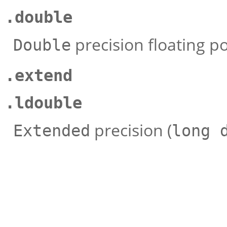
.double
precision floating po
Double
.extend
.ldouble
precision (
Extended
long 