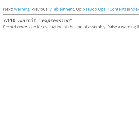
Next:
Warning
, Previous:
VTableInherit
, Up:
Pseudo Ops
[
Contents
][
Inde
7.110
.warnif "
expression
"
Record
expression
for evaluation at the end of assembly. Raise a warning i