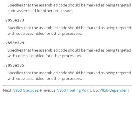
Specifies that the assembled code should be marked as being targeted a
code assembled for other processors.
.v850e2v3
Specifies that the assembled code should be marked as being targeted a
with code assembled for other processors.
.v850e2v4
Specifies that the assembled code should be marked as being targeted a
with code assembled for other processors.
.v850e3v5
Specifies that the assembled code should be marked as being targeted a
with code assembled for other processors.
Next:
V850 Opcodes
, Previous:
V850 Floating Point
, Up:
V850-Dependent