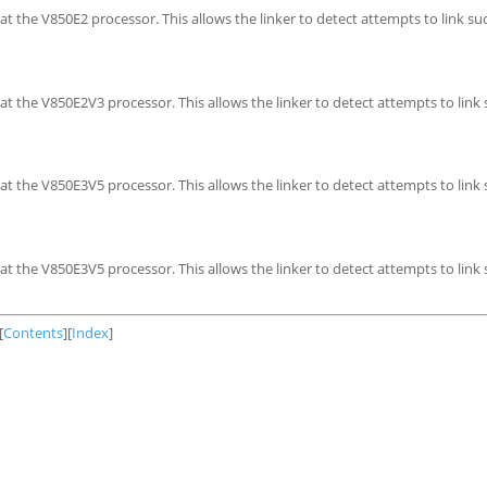
t the V850E2 processor. This allows the linker to detect attempts to link su
t the V850E2V3 processor. This allows the linker to detect attempts to link
t the V850E3V5 processor. This allows the linker to detect attempts to link
t the V850E3V5 processor. This allows the linker to detect attempts to link
[
Contents
][
Index
]