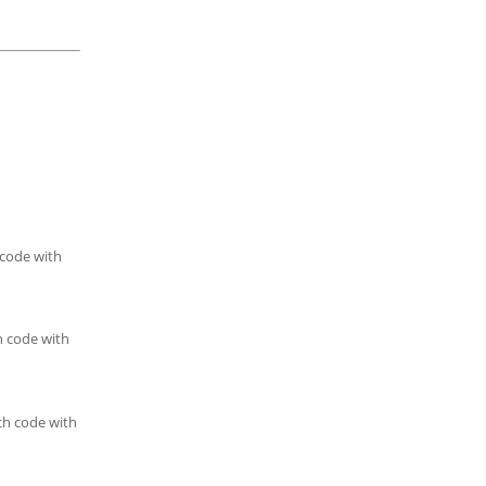
 code with
h code with
ch code with