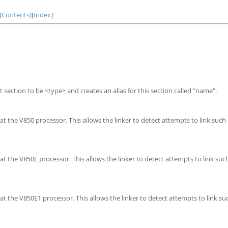
[
Contents
][
Index
]
nt section to be <type> and creates an alias for this section called "name".
 the V850 processor. This allows the linker to detect attempts to link such
t the V850E processor. This allows the linker to detect attempts to link suc
t the V850E1 processor. This allows the linker to detect attempts to link su