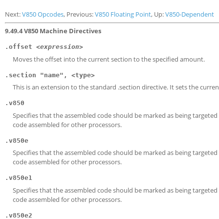
Next:
V850 Opcodes
, Previous:
V850 Floating Point
, Up:
V850-Dependent
9.49.4 V850 Machine Directives
.offset
<expression>
Moves the offset into the current section to the specified amount.
.section "name", <type>
This is an extension to the standard .section directive. It sets the curre
.v850
Specifies that the assembled code should be marked as being targeted at
code assembled for other processors.
.v850e
Specifies that the assembled code should be marked as being targeted a
code assembled for other processors.
.v850e1
Specifies that the assembled code should be marked as being targeted a
code assembled for other processors.
.v850e2