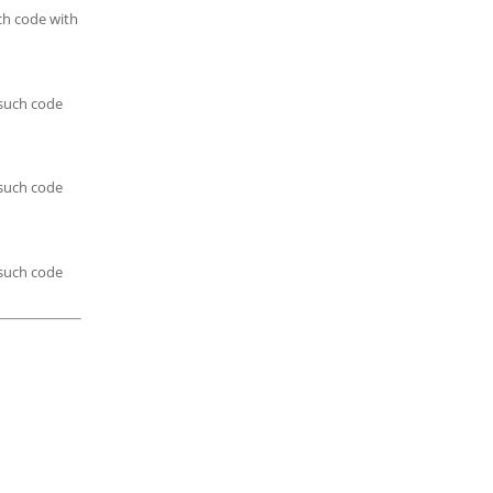
ch code with
 such code
 such code
 such code