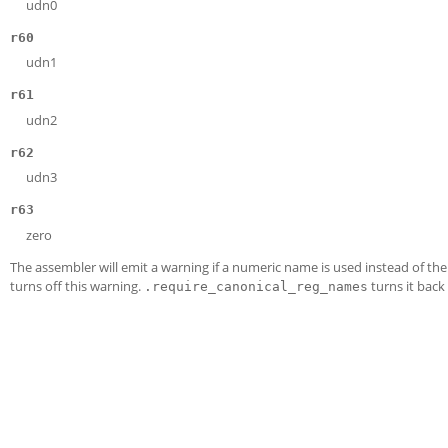
udn0
r60
udn1
r61
udn2
r62
udn3
r63
zero
The assembler will emit a warning if a numeric name is used instead of th
turns off this warning.
turns it back
.require_canonical_reg_names