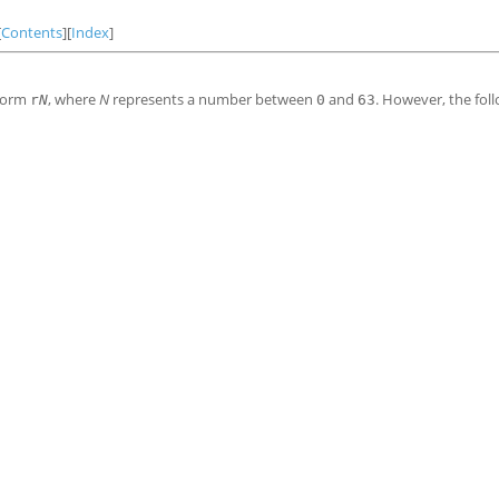
[
Contents
][
Index
]
 form
, where
N
represents a number between
and
. However, the fol
r
N
0
63