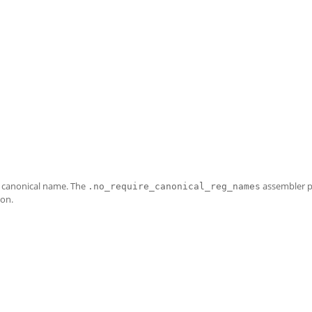
e canonical name. The
assembler 
.no_require_canonical_reg_names
 on.