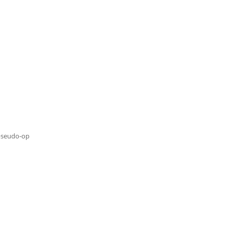
pseudo-op