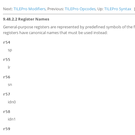
Next:
TILEPro Modifiers
, Previous:
TILEPro Opcodes
, Up:
TILEPro Syntax
9.48.2.2 Register Names
General-purpose registers are represented by predefined symbols of the
registers have canonical names that must be used instead:
r54
sp
r55
lr
r56
sn
r57
idn0
r58
idn1
r59