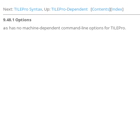
Next:
TILEPro Syntax
, Up:
TILEPro-Dependent
[
Contents
][
Index
]
9.48.1 Options
has no machine-dependent command-line options for TILEPro.
as