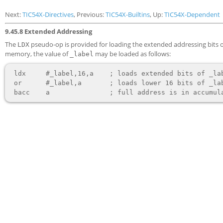
Next:
TIC54X-Directives
, Previous:
TIC54X-Builtins
, Up:
TIC54X-Dependent
9.45.8 Extended Addressing
The
pseudo-op is provided for loading the extended addressing bits of
LDX
memory, the value of
may be loaded as follows:
_label
 ldx     #_label,16,a    ; loads extended bits of _label

 or      #_label,a       ; loads lower 16 bits of _label
