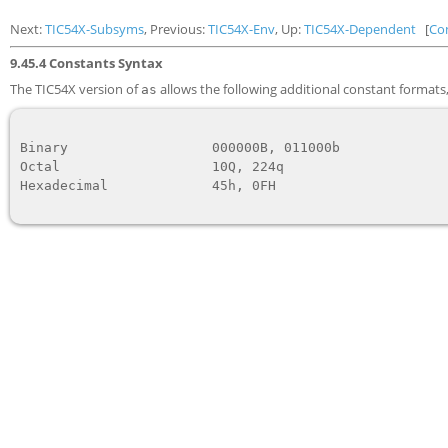
Next:
TIC54X-Subsyms
, Previous:
TIC54X-Env
, Up:
TIC54X-Dependent
[
Co
9.45.4 Constants Syntax
The TIC54X version of
allows the following additional constant formats, 
as
Binary                  
000000B, 011000b
Octal                   
10Q, 224q
Hexadecimal             
45h, 0FH