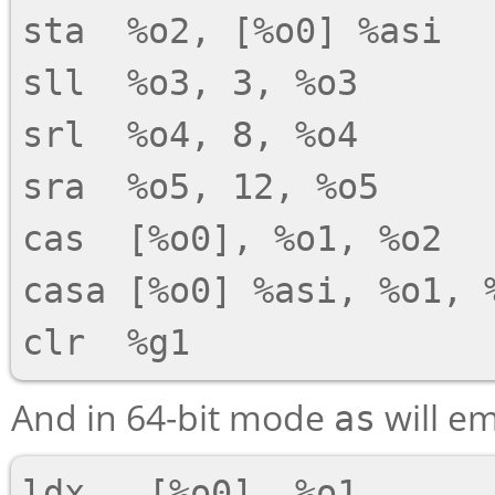
sta  %o2, [%o0] %asi

sll  %o3, 3, %o3

srl  %o4, 8, %o4

sra  %o5, 12, %o5

cas  [%o0], %o1, %o2

casa [%o0] %asi, %o1, %
And in 64-bit mode
will em
as
ldx   [%o0], %o1
