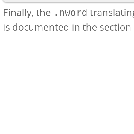
Finally, the
translating
.nword
is documented in the section