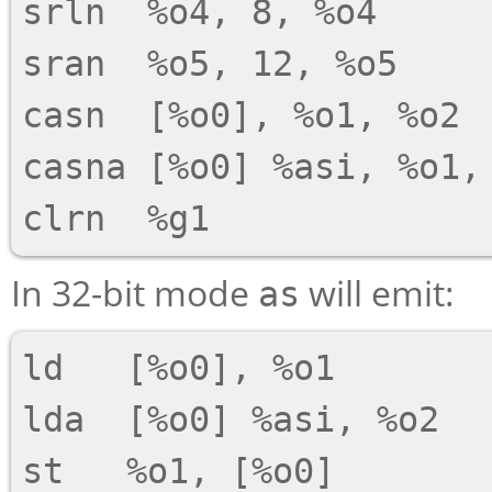
srln  %o4, 8, %o4

sran  %o5, 12, %o5

casn  [%o0], %o1, %o2

casna [%o0] %asi, %o1, 
In 32-bit mode
will emit:
as
ld   [%o0], %o1

lda  [%o0] %asi, %o2

st   %o1, [%o0]
