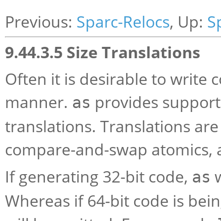
Previous:
Sparc-Relocs
, Up:
S
9.44.3.5 Size Translations
Often it is desirable to write
manner.
provides support 
as
translations. Translations are
compare-and-swap atomics, 
If generating 32-bit code,
w
as
Whereas if 64-bit code is bei