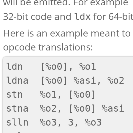
will be emitted. For example
32-bit code and
for 64-bi
ldx
Here is an example meant to
opcode translations:
ldn   [%o0], %o1

ldna  [%o0] %asi, %o2

stn   %o1, [%o0]

stna  %o2, [%o0] %asi

slln  %o3, 3, %o3
