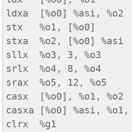
ldxa  [%o0] %asi, %o2

stx   %o1, [%o0]

stxa  %o2, [%o0] %asi

sllx  %o3, 3, %o3

srlx  %o4, 8, %o4

srax  %o5, 12, %o5

casx  [%o0], %o1, %o2

casxa [%o0] %asi, %o1, 