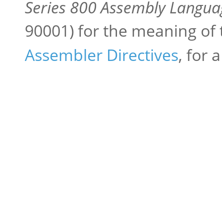
Series 800 Assembly Langua
90001) for the meaning of
Assembler Directives
, for