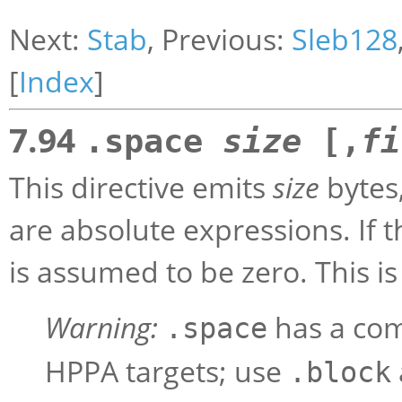
Next:
Stab
, Previous:
Sleb128
[
Index
]
7.94
.space
size
[,
fi
This directive emits
size
bytes
are absolute expressions. I
is assumed to be zero. This i
Warning:
has a com
.space
HPPA targets; use
.block