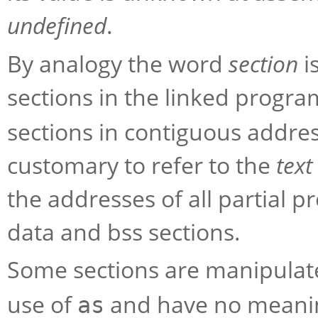
undefined
.
By analogy the word
section
i
sections in the linked progr
sections in contiguous address
customary to refer to the
text
the addresses of all partial p
data and bss sections.
Some sections are manipula
use of
and have no meanin
as