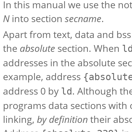
In this manual we use the not
N
into section
secname
.
Apart from text, data and bs
the
absolute
section. When
l
addresses in the absolute se
example, address
{absolut
address 0 by
. Although th
ld
programs data sections with 
linking,
by definition
their abs