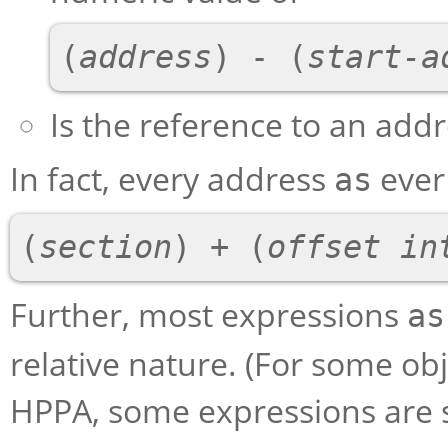
(
address
) - (
start-a
Is the reference to an add
In fact, every address
ever
as
(
section
) + (
offset in
Further, most expressions
as
relative nature. (For some ob
HPPA, some expressions are s