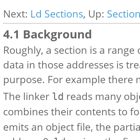
Next:
Ld Sections
, Up:
Sectio
4.1 Background
Roughly, a section is a range 
data in those addresses is tr
purpose. For example there m
The linker
reads many objec
ld
combines their contents to 
emits an object file, the part