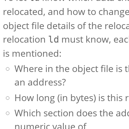
relocated, and how to change
object file details of the rel
relocation
must know, each 
ld
is mentioned:
Where in the object file is 
an address?
How long (in bytes) is this
Which section does the add
numeric value of