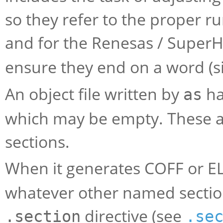
so they refer to the proper r
and for the Renesas / Super
ensure they end on a word (s
An object file written by
ha
as
which may be empty. These
sections.
When it generates COFF or E
whatever other named section
directive (see
.section
.se