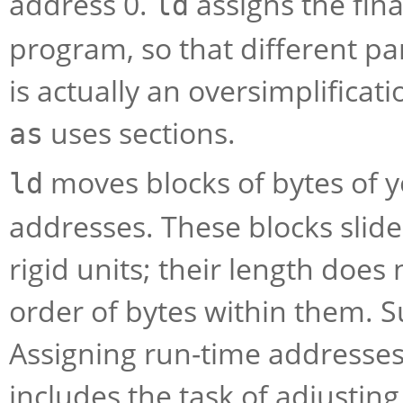
address 0.
assigns the fina
ld
program, so that different pa
is actually an oversimplificati
uses sections.
as
moves blocks of bytes of y
ld
addresses. These blocks slide
rigid units; their length doe
order of bytes within them. Su
Assigning run-time addresses 
includes the task of adjustin