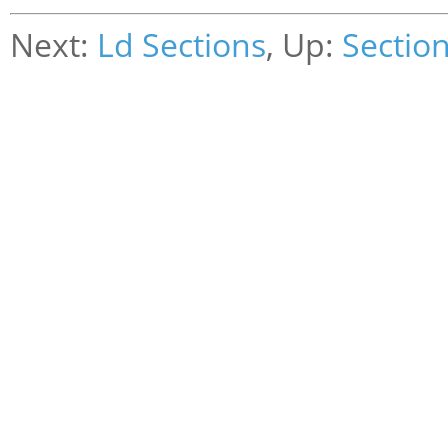
Next:
Ld Sections
, Up:
Sectio