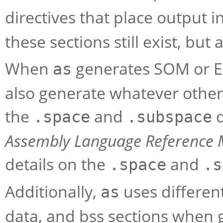
directives that place output i
these sections still exist, but
When
generates SOM or E
as
also generate whatever other
the
and
d
.space
.subspace
Assembly Language Reference
details on the
and
.space
.s
Additionally,
uses differen
as
data, and bss sections when