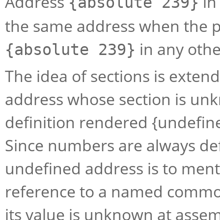
Address
in
{absolute 239}
the same address when the p
in any othe
{absolute 239}
The idea of sections is exten
address whose section is unk
definition rendered {undefi
Since numbers are always def
undefined address is to men
reference to a named commo
its value is unknown at assem