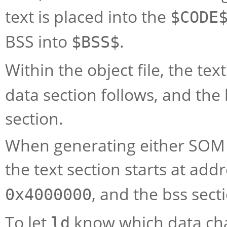
text is placed into the
$CODE
BSS into
.
$BSS$
Within the object file, the tex
data section follows, and the 
section.
When generating either SOM o
the text section starts at add
, and the bss sect
0x4000000
To let
know which data cha
ld