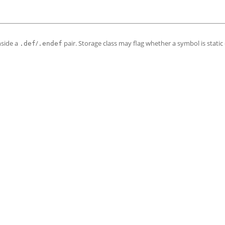
nside a
/
pair. Storage class may flag whether a symbol is static 
.def
.endef