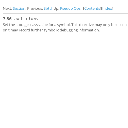
Next:
Section
, Previous:
Sbttl
, Up:
Pseudo Ops
[
Contents
][
Index
]
7.86
.scl
class
Set the storage-class value for a symbol. This directive may only be used i
or it may record further symbolic debugging information.