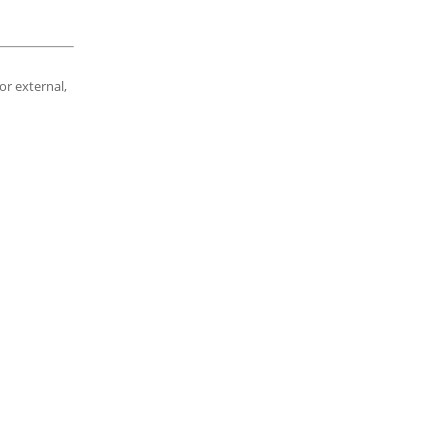
or external,